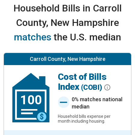
Household Bills in Carroll
County, New Hampshire
matches
the U.S. median
Carroll County, New Hampshire
Cost of Bills
Index
(COBI)
100
0% matches national
median
Household bills expense per
month including housing.