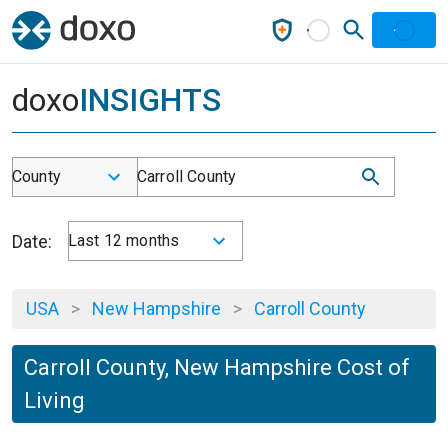
doxo
INSIGHTS
County
Carroll County
Date:
Last 12 months
USA
>
New Hampshire
>
Carroll County
Carroll County, New Hampshire Cost of
Living