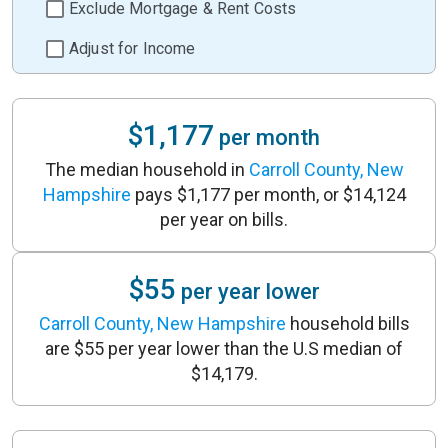
Exclude Mortgage & Rent Costs
Adjust for Income
$1,177
per month
The median household in
Carroll County, New
Hampshire
pays $1,177 per month, or $14,124
per year on bills.
$55
per year lower
Carroll County, New Hampshire
household bills
are $55 per year lower than the U.S median of
$14,179.