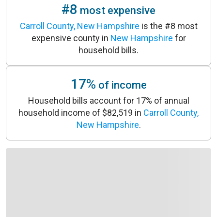
#8
most expensive
Carroll County, New Hampshire
is the #8 most
expensive county in
New Hampshire
for
household bills.
17%
of income
Household bills account for 17% of annual
household income of $82,519 in
Carroll County,
New Hampshire
.