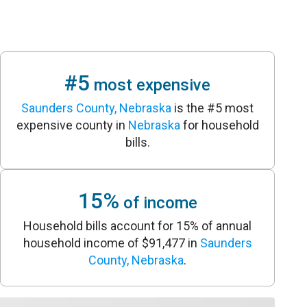
#5
most expensive
Saunders County, Nebraska
is the #5 most
expensive county in
Nebraska
for household
bills.
15%
of income
Household bills account for 15% of annual
household income of $91,477 in
Saunders
County, Nebraska
.