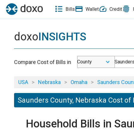
Bills
Wallet
Credit
doxo
INSIGHTS
Compare Cost of Bills in
County
Saunders
USA
>
Nebraska
>
Omaha
>
Saunders Coun
Saunders County, Nebraska Cost of 
Household Bills in Sa