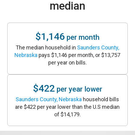
median
$1,146
per month
The median household in
Saunders County,
Nebraska
pays $1,146 per month, or $13,757
per year on bills.
$422
per year lower
Saunders County, Nebraska
household bills
are $422 per year lower than the U.S median
of $14,179.