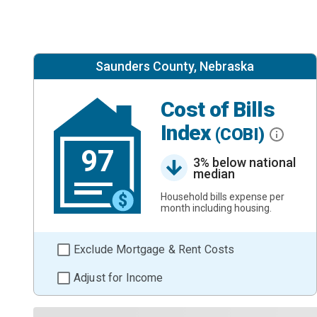
Saunders County, Nebraska
Cost of Bills
Index
(COBI)
97
3% below national
median
Household bills expense per
month including housing.
Exclude Mortgage & Rent Costs
Adjust for Income