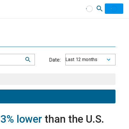
Date:
Last 12 months
e
3% lower
than the U.S.