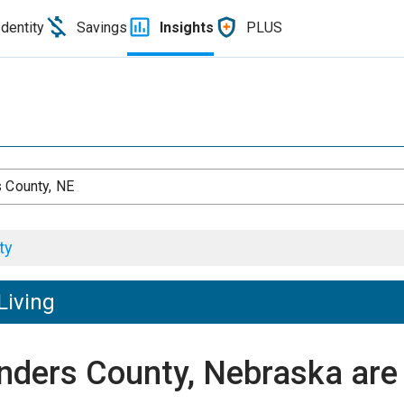
Identity
Savings
Insights
PLUS
 County, NE
ty
Living
unders County, Nebraska ar