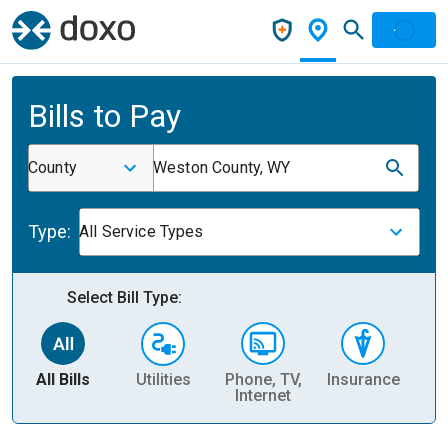
Bills to Pay
County
Weston County, WY
Type:
All Service Types
Select Bill Type:
All Bills
Utilities
Phone, TV,
Insurance
H
Internet