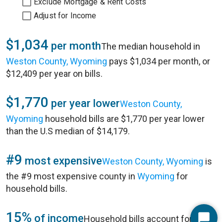
Exclude Mortgage & Rent Costs
Adjust for Income
$1,034
per month
The median household in
Weston County, Wyoming
pays $1,034 per month, or
$12,409 per year on bills.
$1,770
per year lower
Weston County,
Wyoming
household bills are $1,770 per year lower
than the U.S median of $14,179.
#9
most expensive
Weston County, Wyoming
is
the #9 most expensive county in
Wyoming
for
household bills.
15%
of income
Household bills account for 15%