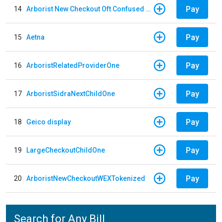
Pay
14
Arborist New Checkout Oft Confused Multiple
Pay
15
Aetna
Pay
16
ArboristRelatedProviderOne
Pay
17
ArboristSidraNextChildOne
Pay
18
Geico display
Pay
19
LargeCheckoutChildOne
Pay
20
ArboristNewCheckoutWEXTokenized
Search for Any Bill