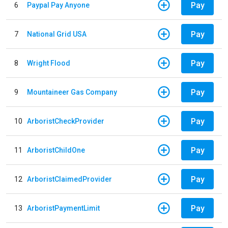
Pay
6
Paypal Pay Anyone
Pay
7
National Grid USA
Pay
8
Wright Flood
Pay
9
Mountaineer Gas Company
Pay
10
ArboristCheckProvider
Pay
11
ArboristChildOne
Pay
12
ArboristClaimedProvider
Pay
13
ArboristPaymentLimit