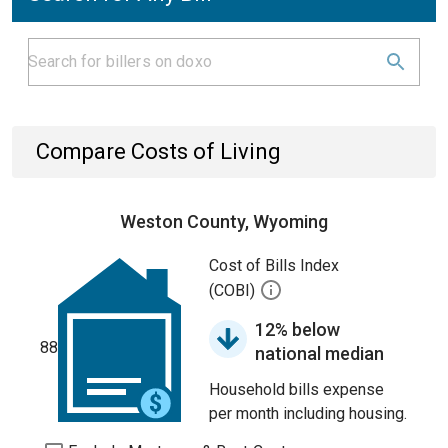
Compare Costs of Living
Weston County, Wyoming
Cost of Bills Index
(COBI)
12% below
88
national median
Household bills expense
per month including housing.