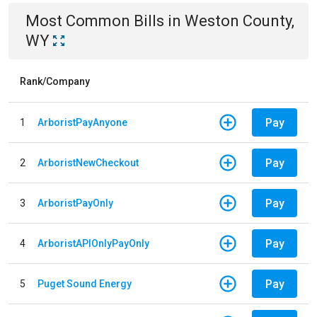
Most Common Bills
in
Weston County,
WY
Rank/Company
Pay
1
ArboristPayAnyone
Pay
2
ArboristNewCheckout
Pay
3
ArboristPayOnly
Pay
4
ArboristAPIOnlyPayOnly
Pay
5
Puget Sound Energy