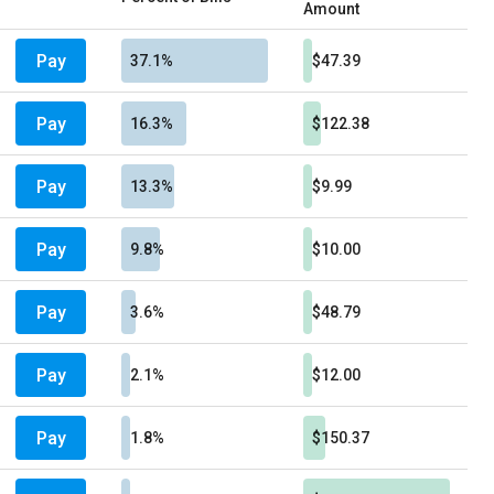
Amount
Pay
37.1%
$47.39
Pay
16.3%
$122.38
Pay
13.3%
$9.99
Pay
9.8%
$10.00
Pay
3.6%
$48.79
Pay
2.1%
$12.00
Pay
1.8%
$150.37