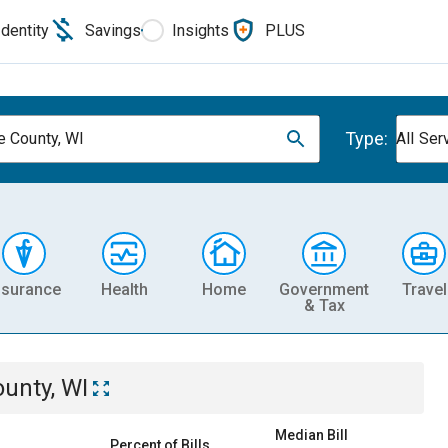
Identity
Savings
Insights
PLUS
Type:
e County, WI
All Ser
nsurance
Health
Home
Government
Travel
& Tax
unty, WI
Median Bill
Percent of Bills