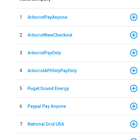
1
ArboristPayAnyone
2
ArboristNewCheckout
3
ArboristPayOnly
4
ArboristAPIOnlyPayOnly
5
Puget Sound Energy
6
Paypal Pay Anyone
7
National Grid USA