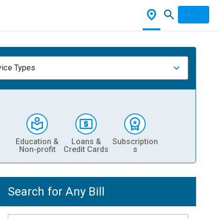
vice Types
Education &
Loans &
Subscription
Non-profit
Credit Cards
s
Search for Any Bill