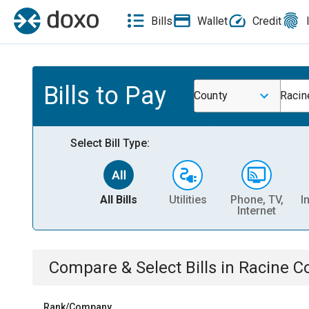
Bills
Wallet
Credit
Bills to Pay
County
Racin
Select Bill Type:
All Bills
Utilities
Phone, TV,
I
Internet
Compare & Select Bills
in
Racine Co
Rank/Company