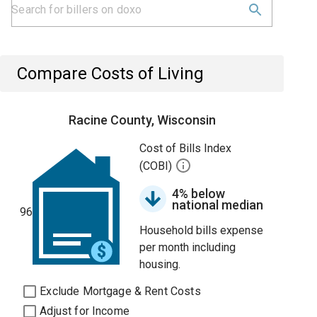
Compare Costs of Living
Racine County, Wisconsin
Cost of Bills Index
(COBI)
4% below
national median
96
Household bills expense
per month including
housing.
Exclude Mortgage & Rent Costs
Adjust for Income