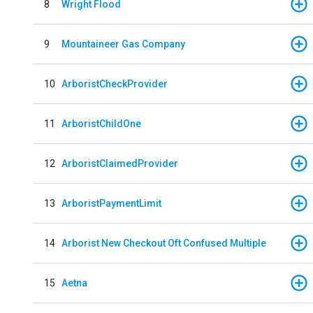
8
Wright Flood
9
Mountaineer Gas Company
10
ArboristCheckProvider
11
ArboristChildOne
12
ArboristClaimedProvider
13
ArboristPaymentLimit
14
Arborist New Checkout Oft Confused Multiple
15
Aetna