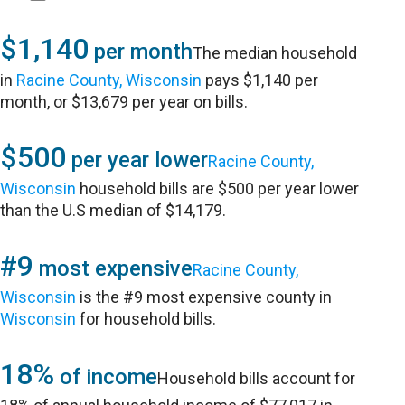
$1,140
per month
The median household
in
Racine County, Wisconsin
pays $1,140 per
month, or $13,679 per year on bills.
$500
per year lower
Racine County,
Wisconsin
household bills are $500 per year lower
than the U.S median of $14,179.
#9
most expensive
Racine County,
Wisconsin
is the #9 most expensive county in
Wisconsin
for household bills.
18%
of income
Household bills account for