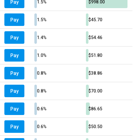
Pay
1.5%
$998.00
Pay
1.5%
$45.70
Pay
1.4%
$54.46
Pay
1.0%
$51.80
Pay
0.8%
$38.86
Pay
0.8%
$70.00
Pay
0.6%
$86.65
Pay
0.6%
$50.50