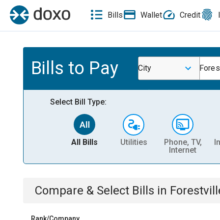
Bills
Wallet
Credit
Bills to Pay
City
Forest
Select Bill Type:
All Bills
Utilities
Phone, TV,
I
Internet
Compare & Select Bills
in
Forestvill
Rank/Company