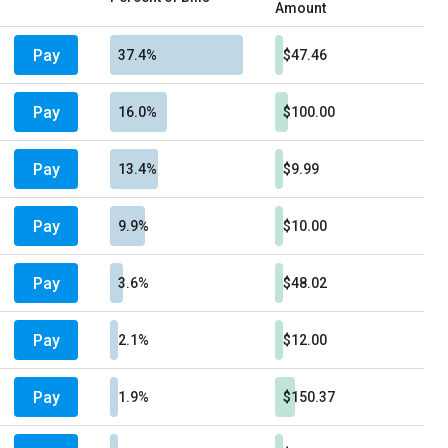
Amount
Pay
37.4%
$47.46
Pay
16.0%
$100.00
Pay
13.4%
$9.99
Pay
9.9%
$10.00
Pay
3.6%
$48.02
Pay
2.1%
$12.00
Pay
1.9%
$150.37