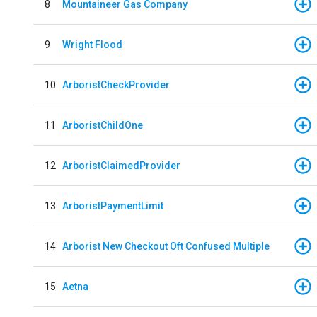
8
Mountaineer Gas Company
9
Wright Flood
10
ArboristCheckProvider
11
ArboristChildOne
12
ArboristClaimedProvider
13
ArboristPaymentLimit
14
Arborist New Checkout Oft Confused Multiple
15
Aetna