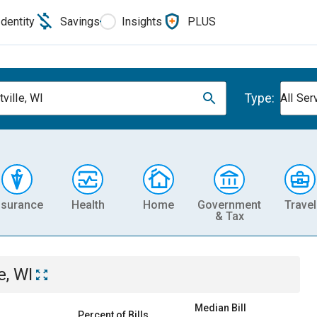
Identity
Savings
Insights
PLUS
Type:
ville, WI
All Ser
nsurance
Health
Home
Government
Travel
& Tax
e, WI
Median Bill
Percent of Bills