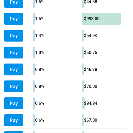
Pay
1.5%
$44.58
Pay
1.5%
$998.00
Pay
1.4%
$54.93
Pay
1.0%
$50.75
Pay
0.8%
$46.38
Pay
0.8%
$70.00
Pay
0.6%
$84.84
Pay
0.6%
$67.00