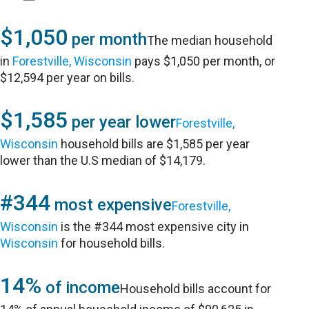
$1,050
per month
The median household
in
Forestville, Wisconsin
pays $1,050 per month, or
$12,594 per year on bills.
$1,585
per year lower
Forestville,
Wisconsin
household bills are $1,585 per year
lower than the U.S median of $14,179.
#344
most expensive
Forestville,
Wisconsin
is the #344 most expensive city in
Wisconsin
for household bills.
14%
of income
Household bills account for