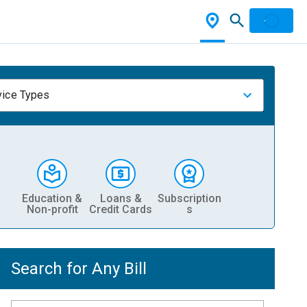
vice Types
Education &
Loans &
Subscription
Non-profit
Credit Cards
s
Search for Any Bill