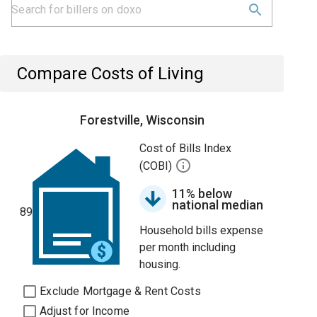
Compare Costs of Living
Forestville, Wisconsin
Cost of Bills Index
(COBI)
11% below
national median
89
Household bills expense
per month including
housing.
Exclude Mortgage & Rent Costs
Adjust for Income