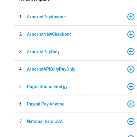
1
ArboristPayAnyone
2
ArboristNewCheckout
3
ArboristPayOnly
4
ArboristAPIOnlyPayOnly
5
Puget Sound Energy
6
Paypal Pay Anyone
7
National Grid USA