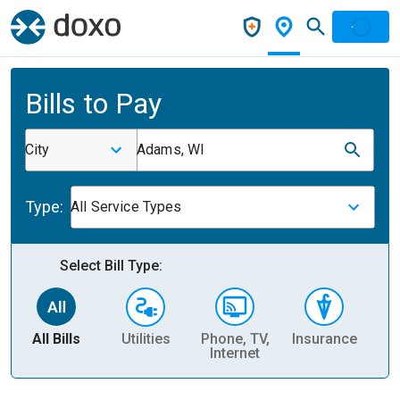
Bills to Pay
City
Adams, WI
Type:
All Service Types
Select Bill Type:
All Bills
Utilities
Phone, TV,
Insurance
H
Internet