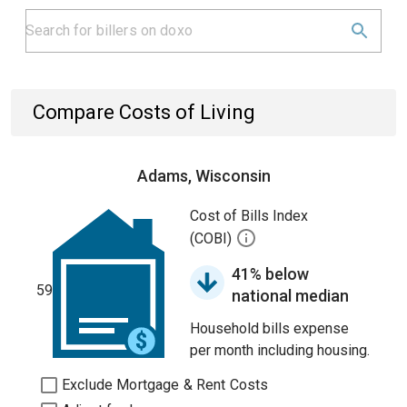
Compare Costs of Living
Adams, Wisconsin
Cost of Bills Index
(COBI)
41% below
59
national median
Household bills expense
per month including housing.
Exclude Mortgage & Rent Costs