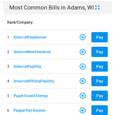
Most Common Bills
in
Adams, WI
Rank/Company
Pay
1
ArboristPayAnyone
Pay
2
ArboristNewCheckout
Pay
3
ArboristPayOnly
Pay
4
ArboristAPIOnlyPayOnly
Pay
5
Puget Sound Energy
Pay
6
Paypal Pay Anyone