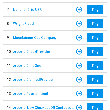
Pay
7
National Grid USA
Pay
8
Wright Flood
Pay
9
Mountaineer Gas Company
Pay
10
ArboristCheckProvider
Pay
11
ArboristChildOne
Pay
12
ArboristClaimedProvider
Pay
13
ArboristPaymentLimit
Pay
14
Arborist New Checkout Oft Confused Multiple