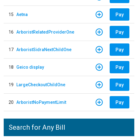
Pay
15
Aetna
Pay
16
ArboristRelatedProviderOne
Pay
17
ArboristSidraNextChildOne
Pay
18
Geico display
Pay
19
LargeCheckoutChildOne
Pay
20
ArboristNoPaymentLimit
Search for Any Bill