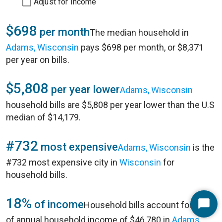
Adjust for Income
$698
per month
The median household in
Adams, Wisconsin
pays $698 per month, or $8,371
per year on bills.
$5,808
per year lower
Adams, Wisconsin
household bills are $5,808 per year lower than the U.S
median of $14,179.
#732
most expensive
Adams, Wisconsin
is the
#732 most expensive city in
Wisconsin
for
household bills.
18%
of income
Household bills account for 18%
Start
of annual household income of $46,780 in
Adams,
Chat