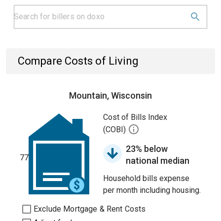
Compare Costs of Living
Mountain, Wisconsin
Cost of Bills Index
(COBI)
23% below
77
national median
Household bills expense
per month including housing.
Exclude Mortgage & Rent Costs