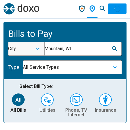
Bills to Pay
City
Mountain, WI
Type:
All Service Types
Select Bill Type:
All Bills
Utilities
Phone, TV,
Insurance
H
Internet