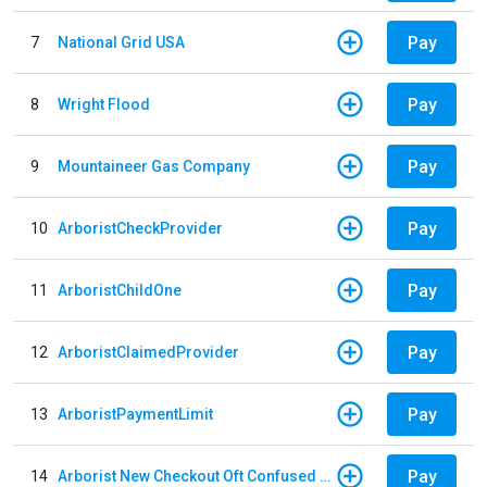
Pay
7
National Grid USA
Pay
8
Wright Flood
Pay
9
Mountaineer Gas Company
Pay
10
ArboristCheckProvider
Pay
11
ArboristChildOne
Pay
12
ArboristClaimedProvider
Pay
13
ArboristPaymentLimit
Pay
14
Arborist New Checkout Oft Confused Multiple