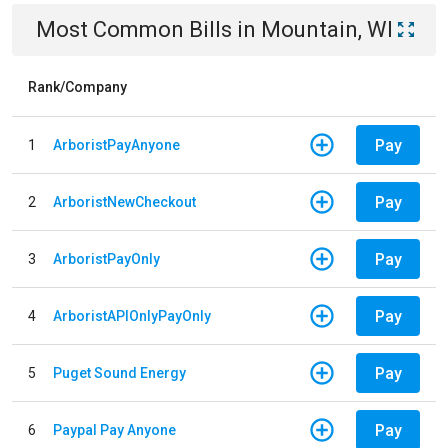
Most Common Bills
in
Mountain, WI
Rank/Company
Pay
1
ArboristPayAnyone
Pay
2
ArboristNewCheckout
Pay
3
ArboristPayOnly
Pay
4
ArboristAPIOnlyPayOnly
Pay
5
Puget Sound Energy
Pay
6
Paypal Pay Anyone