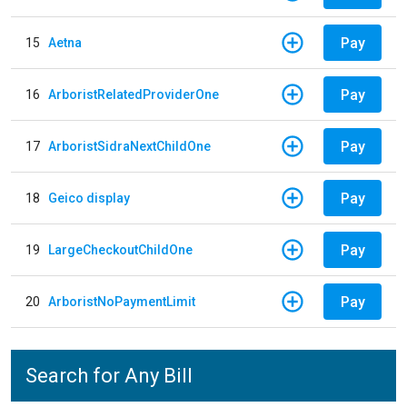
Pay
15
Aetna
Pay
16
ArboristRelatedProviderOne
Pay
17
ArboristSidraNextChildOne
Pay
18
Geico display
Pay
19
LargeCheckoutChildOne
Pay
20
ArboristNoPaymentLimit
Search for Any Bill