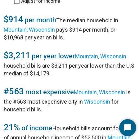
Adjust for Income
$914
per month
The median household in
Mountain, Wisconsin
pays $914 per month, or
$10,968 per year on bills.
$3,211
per year lower
Mountain, Wisconsin
household bills are $3,211 per year lower than the U.S
median of $14,179.
#563
most expensive
Mountain, Wisconsin
is
the #563 most expensive city in
Wisconsin
for
household bills.
21%
of income
Household bills account for 21%
Start
of annual household income of $52,500 in
Mountain,
Chat