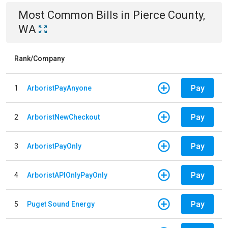
Most Common Bills
in
Pierce County,
WA
Rank/Company
Pay
1
ArboristPayAnyone
Pay
2
ArboristNewCheckout
Pay
3
ArboristPayOnly
Pay
4
ArboristAPIOnlyPayOnly
Pay
5
Puget Sound Energy