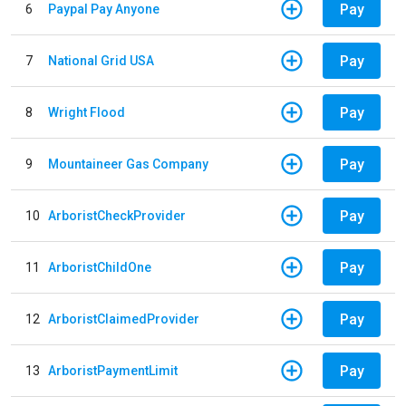
Pay
6
Paypal Pay Anyone
Pay
7
National Grid USA
Pay
8
Wright Flood
Pay
9
Mountaineer Gas Company
Pay
10
ArboristCheckProvider
Pay
11
ArboristChildOne
Pay
12
ArboristClaimedProvider
Pay
13
ArboristPaymentLimit