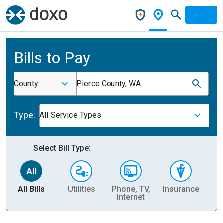
Bills to Pay
County
Pierce County, WA
Type:
All Service Types
Select Bill Type:
All Bills
Utilities
Phone, TV,
Insurance
H
Internet