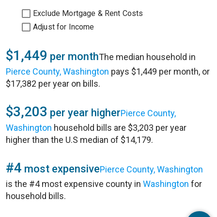
Exclude Mortgage & Rent Costs
Adjust for Income
$1,449
per month
The median household in
Pierce County, Washington
pays $1,449 per month, or
$17,382 per year on bills.
$3,203
per year higher
Pierce County,
Washington
household bills are $3,203 per year
higher than the U.S median of $14,179.
#4
most expensive
Pierce County, Washington
is the #4 most expensive county in
Washington
for
household bills.