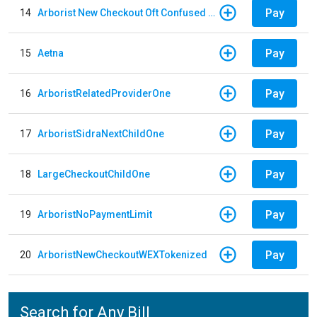
Pay
14
Arborist New Checkout Oft Confused Multiple
Pay
15
Aetna
Pay
16
ArboristRelatedProviderOne
Pay
17
ArboristSidraNextChildOne
Pay
18
LargeCheckoutChildOne
Pay
19
ArboristNoPaymentLimit
Pay
20
ArboristNewCheckoutWEXTokenized
Search for Any Bill