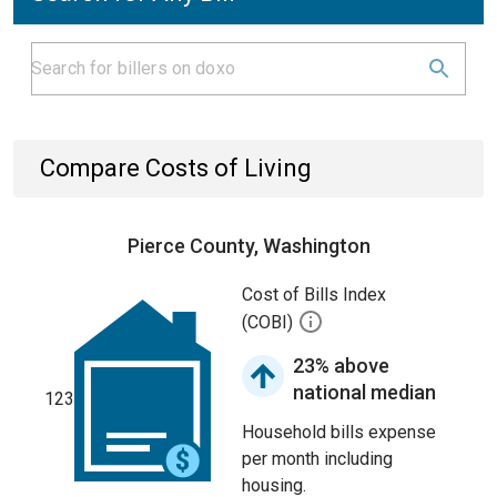
Compare Costs of Living
Pierce County, Washington
Cost of Bills Index
(COBI)
23% above
national median
123
Household bills expense
per month including
housing.