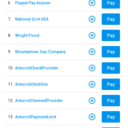
Pay
6
Paypal Pay Anyone
Pay
7
National Grid USA
Pay
8
Wright Flood
Pay
9
Mountaineer Gas Company
Pay
10
ArboristCheckProvider
Pay
11
ArboristChildOne
Pay
12
ArboristClaimedProvider
Pay
13
ArboristPaymentLimit