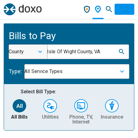
Bills to Pay
County
Isle Of Wight County, VA
Type:
All Service Types
Select Bill Type:
All Bills
Utilities
Phone, TV,
Insurance
H
Internet