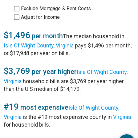
Exclude Mortgage & Rent Costs
Adjust for Income
$1,496
per month
The median household in
Isle Of Wight County, Virginia
pays $1,496 per month,
or $17,948 per year on bills.
$3,769
per year higher
Isle Of Wight County,
Virginia
household bills are $3,769 per year higher
than the U.S median of $14,179.
#19
most expensive
Isle Of Wight County,
Virginia
is the #19 most expensive county in
Virginia
for household bills.