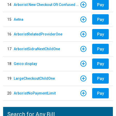
Pay
14
Arborist New Checkout Oft Confused Multiple
Pay
15
Aetna
Pay
16
ArboristRelatedProviderOne
Pay
17
ArboristSidraNextChildOne
Pay
18
Geico display
Pay
19
LargeCheckoutChildOne
Pay
20
ArboristNoPaymentLimit
Search for Any Bill