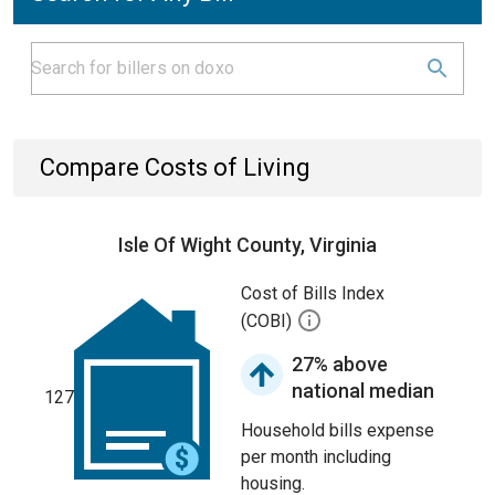
Compare Costs of Living
Isle Of Wight County, Virginia
Cost of Bills Index
(COBI)
27% above
national median
127
Household bills expense
per month including
housing.