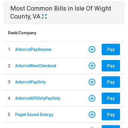
Most Common Bills
in
Isle Of Wight
County, VA
Rank/Company
Pay
1
ArboristPayAnyone
Pay
2
ArboristNewCheckout
Pay
3
ArboristPayOnly
Pay
4
ArboristAPIOnlyPayOnly
Pay
5
Puget Sound Energy