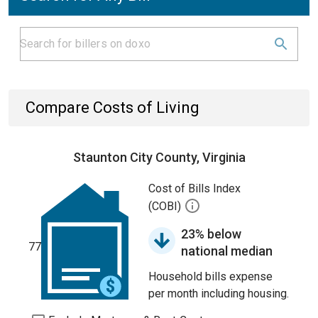
Compare Costs of Living
Staunton City County, Virginia
Cost of Bills Index
(COBI)
23% below
77
national median
Household bills expense
per month including housing.