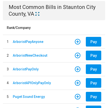
Most Common Bills
in
Staunton City
County, VA
Rank/Company
Pay
1
ArboristPayAnyone
Pay
2
ArboristNewCheckout
Pay
3
ArboristPayOnly
Pay
4
ArboristAPIOnlyPayOnly
Pay
5
Puget Sound Energy