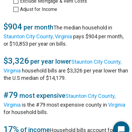
Exclude Mortgage & Rent Costs
Adjust for Income
$904
per month
The median household in
Staunton City County, Virginia
pays $904 per month,
or $10,853 per year on bills.
$3,326
per year lower
Staunton City County,
Virginia
household bills are $3,326 per year lower than
the U.S median of $14,179.
#79
most expensive
Staunton City County,
Virginia
is the #79 most expensive county in
Virginia
for household bills.
17%
of income
Household bills account for 17%