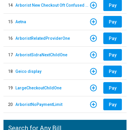
Pay
14
Arborist New Checkout Oft Confused Multiple
Pay
15
Aetna
Pay
16
ArboristRelatedProviderOne
Pay
17
ArboristSidraNextChildOne
Pay
18
Geico display
Pay
19
LargeCheckoutChildOne
Pay
20
ArboristNoPaymentLimit
Search for Any Bill