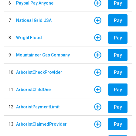
Pay
6
Paypal Pay Anyone
Pay
7
National Grid USA
Pay
8
Wright Flood
Pay
9
Mountaineer Gas Company
Pay
10
ArboristCheckProvider
Pay
11
ArboristChildOne
Pay
12
ArboristPaymentLimit
Pay
13
ArboristClaimedProvider