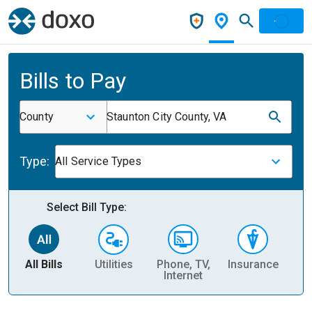
Bills to Pay
County
Staunton City County, VA
Type:
All Service Types
Select Bill Type:
All Bills
Utilities
Phone, TV,
Insurance
H
Internet