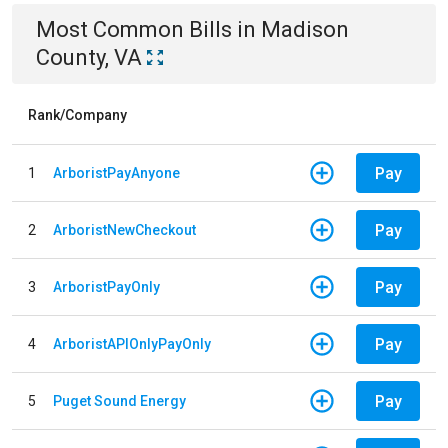
Most Common Bills
in
Madison
County, VA
Rank/Company
Pay
1
ArboristPayAnyone
Pay
2
ArboristNewCheckout
Pay
3
ArboristPayOnly
Pay
4
ArboristAPIOnlyPayOnly
Pay
5
Puget Sound Energy