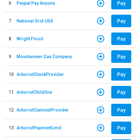
Pay
6
Paypal Pay Anyone
Pay
7
National Grid USA
Pay
8
Wright Flood
Pay
9
Mountaineer Gas Company
Pay
10
ArboristCheckProvider
Pay
11
ArboristChildOne
Pay
12
ArboristClaimedProvider
Pay
13
ArboristPaymentLimit