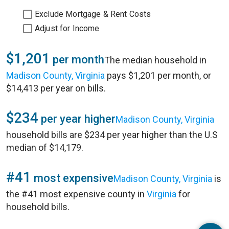
Exclude Mortgage & Rent Costs
Adjust for Income
$1,201
per month
The median household in
Madison County, Virginia
pays $1,201 per month, or
$14,413 per year on bills.
$234
per year higher
Madison County, Virginia
household bills are $234 per year higher than the U.S
median of $14,179.
#41
most expensive
Madison County, Virginia
is
the #41 most expensive county in
Virginia
for
household bills.