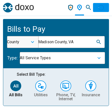
Bills to Pay
County
Madison County, VA
Type:
All Service Types
Select Bill Type:
All Bills
Utilities
Phone, TV,
Insurance
H
Internet