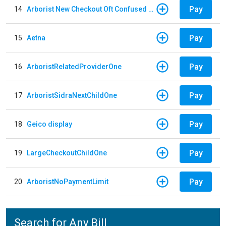
Pay
14
Arborist New Checkout Oft Confused Multiple
Pay
15
Aetna
Pay
16
ArboristRelatedProviderOne
Pay
17
ArboristSidraNextChildOne
Pay
18
Geico display
Pay
19
LargeCheckoutChildOne
Pay
20
ArboristNoPaymentLimit
Search for Any Bill