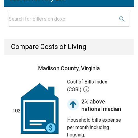
Compare Costs of Living
Madison County, Virginia
Cost of Bills Index
(COBI)
2% above
national median
102
Household bills expense
per month including
housing.