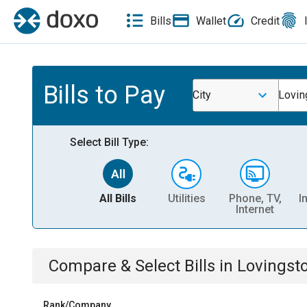
Bills
Wallet
Credit
Bills to Pay
City
Lovin
Select Bill Type:
All Bills
Utilities
Phone, TV,
I
Internet
Compare & Select Bills
in
Lovingst
Rank/Company