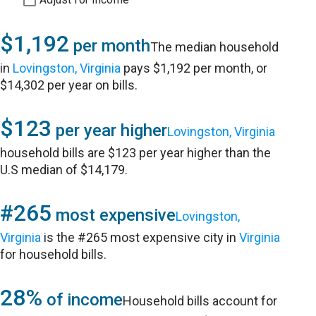
$1,192
per month
The median household
in
Lovingston, Virginia
pays $1,192 per month, or
$14,302 per year on bills.
$123
per year higher
Lovingston, Virginia
household bills are $123 per year higher than the
U.S median of $14,179.
#265
most expensive
Lovingston,
Virginia
is the #265 most expensive city in
Virginia
for household bills.
28%
of income
Household bills account for