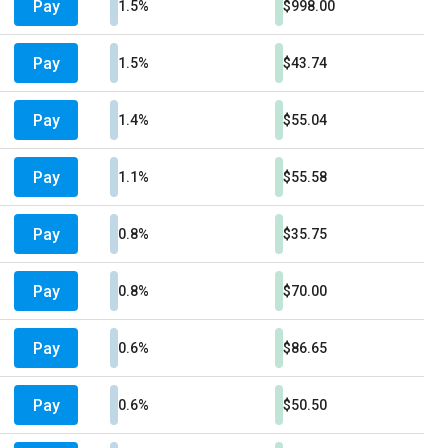
Pay
1.5%
$998.00
Pay
1.5%
$43.74
Pay
1.4%
$55.04
Pay
1.1%
$55.58
Pay
0.8%
$35.75
Pay
0.8%
$70.00
Pay
0.6%
$86.65
Pay
0.6%
$50.50