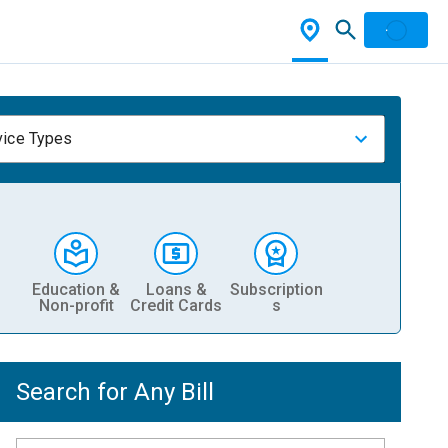
vice Types
Education &
Loans &
Subscription
Non-profit
Credit Cards
s
Search for Any Bill