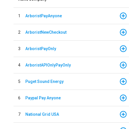
1
ArboristPayAnyone
2
ArboristNewCheckout
3
ArboristPayOnly
4
ArboristAPIOnlyPayOnly
5
Puget Sound Energy
6
Paypal Pay Anyone
7
National Grid USA