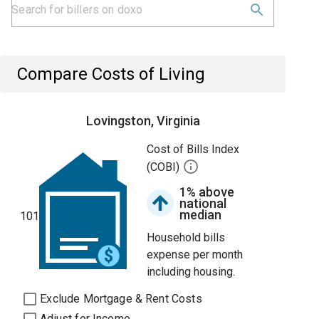
Compare Costs of Living
Lovingston, Virginia
Cost of Bills Index
(COBI)
1% above
national
median
101
Household bills
expense per month
including housing.
Exclude Mortgage & Rent Costs
Adjust for Income