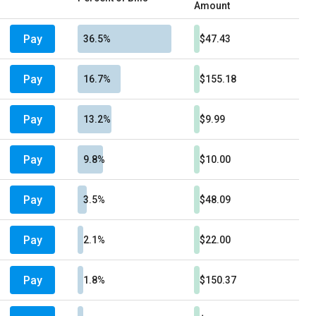
Amount
Pay
36.5%
$47.43
Pay
16.7%
$155.18
Pay
13.2%
$9.99
Pay
9.8%
$10.00
Pay
3.5%
$48.09
Pay
2.1%
$22.00
Pay
1.8%
$150.37