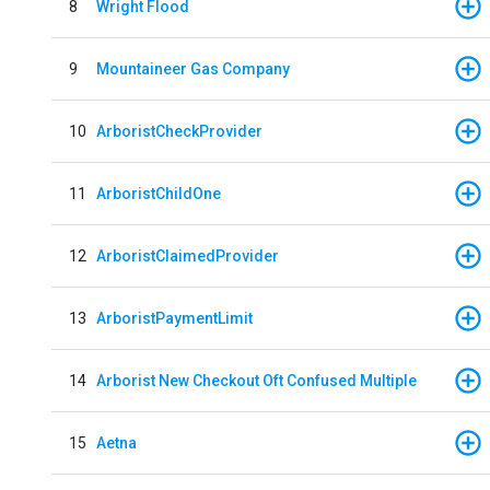
8
Wright Flood
9
Mountaineer Gas Company
10
ArboristCheckProvider
11
ArboristChildOne
12
ArboristClaimedProvider
13
ArboristPaymentLimit
14
Arborist New Checkout Oft Confused Multiple
15
Aetna