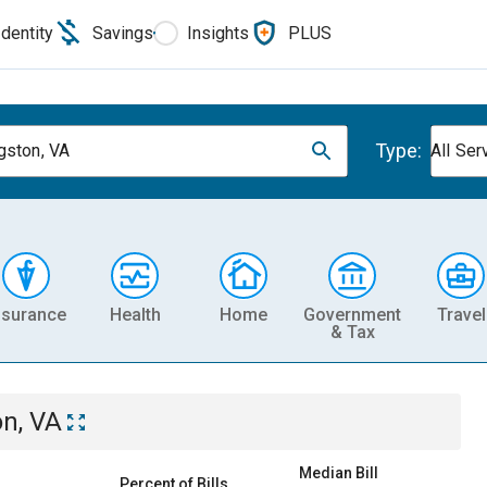
Identity
Savings
Insights
PLUS
Type:
gston, VA
All Ser
nsurance
Health
Home
Government
Travel
& Tax
on, VA
Median Bill
Percent of Bills