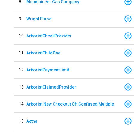
8
Mountaineer Gas Company
9
Wright Flood
10
ArboristCheckProvider
11
ArboristChildOne
12
ArboristPaymentLimit
13
ArboristClaimedProvider
14
Arborist New Checkout Oft Confused Multiple
15
Aetna