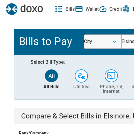
Bills
Wallet
Credit
Bills to Pay
City
Elsin
Select Bill Type:
All Bills
Utilities
Phone, TV,
I
Internet
Compare & Select Bills
in
Elsinore,
Rank/Company