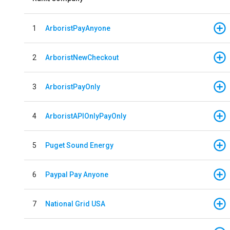
1
ArboristPayAnyone
2
ArboristNewCheckout
3
ArboristPayOnly
4
ArboristAPIOnlyPayOnly
5
Puget Sound Energy
6
Paypal Pay Anyone
7
National Grid USA