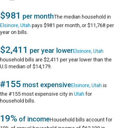
$981
per month
The median household in
Elsinore, Utah
pays $981 per month, or $11,768 per
year on bills.
$2,411
per year lower
Elsinore, Utah
household bills are $2,411 per year lower than the
U.S median of $14,179.
#155
most expensive
Elsinore, Utah
is
the #155 most expensive city in
Utah
for
household bills.
19%
of income
Household bills account for