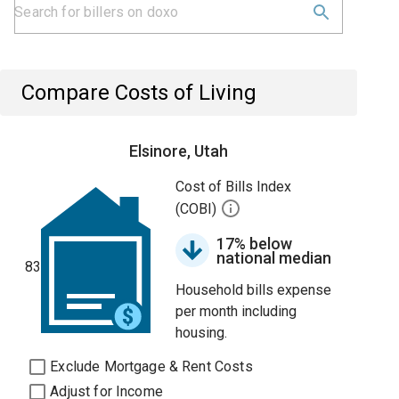
Compare Costs of Living
Elsinore, Utah
Cost of Bills Index
(COBI)
17% below
national median
83
Household bills expense
per month including
housing.
Exclude Mortgage & Rent Costs
Adjust for Income