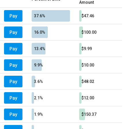
Amount
Pay
37.6%
$47.46
Pay
16.0%
$100.00
Pay
13.4%
$9.99
Pay
9.9%
$10.00
Pay
3.6%
$48.02
Pay
2.1%
$12.00
Pay
1.9%
$150.37