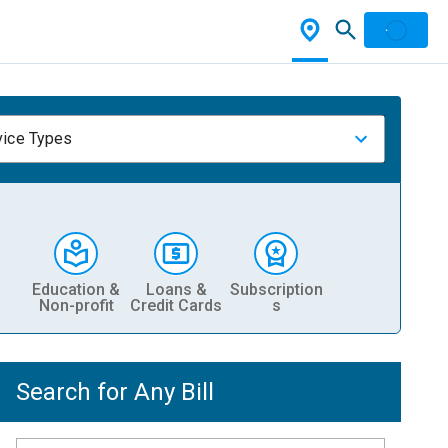
vice Types
Education &
Loans &
Subscription
Non-profit
Credit Cards
s
Search for Any Bill