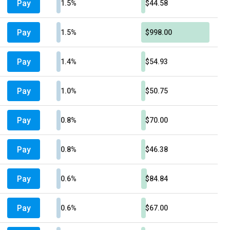
Pay
1.5%
$44.58
Pay
1.5%
$998.00
Pay
1.4%
$54.93
Pay
1.0%
$50.75
Pay
0.8%
$70.00
Pay
0.8%
$46.38
Pay
0.6%
$84.84
Pay
0.6%
$67.00