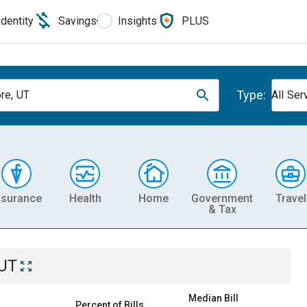
Identity
Savings
Insights
PLUS
Type:
ore, UT
All Ser
nsurance
Health
Home
Government
Travel
& Tax
 UT
Median Bill
Percent of Bills