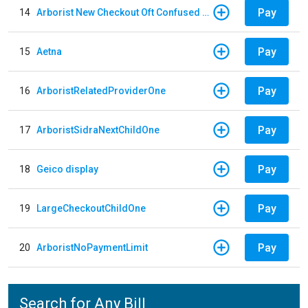
Pay
14
Arborist New Checkout Oft Confused Multiple
Pay
15
Aetna
Pay
16
ArboristRelatedProviderOne
Pay
17
ArboristSidraNextChildOne
Pay
18
Geico display
Pay
19
LargeCheckoutChildOne
Pay
20
ArboristNoPaymentLimit
Search for Any Bill