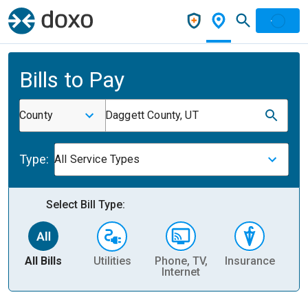
Bills to Pay
County
Daggett County, UT
Type:
All Service Types
Select Bill Type:
All Bills
Utilities
Phone, TV,
Insurance
H
Internet