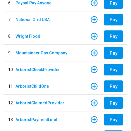
Pay
6
Paypal Pay Anyone
Pay
7
National Grid USA
Pay
8
Wright Flood
Pay
9
Mountaineer Gas Company
Pay
10
ArboristCheckProvider
Pay
11
ArboristChildOne
Pay
12
ArboristClaimedProvider
Pay
13
ArboristPaymentLimit