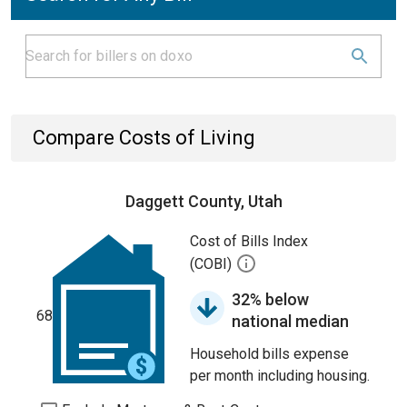
Compare Costs of Living
Daggett County, Utah
Cost of Bills Index
(COBI)
32% below
68
national median
Household bills expense
per month including housing.