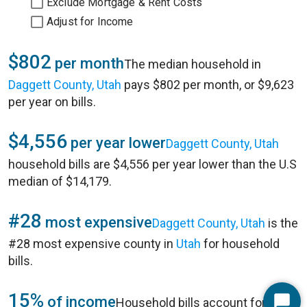
Exclude Mortgage & Rent Costs
Adjust for Income
$802
per month
The median household in
Daggett County, Utah
pays $802 per month, or $9,623
per year on bills.
$4,556
per year lower
Daggett County, Utah
household bills are $4,556 per year lower than the U.S
median of $14,179.
#28
most expensive
Daggett County, Utah
is the
#28 most expensive county in
Utah
for household
bills.
15%
of income
Household bills account for 15%