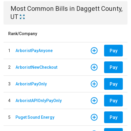
Most Common Bills
in
Daggett County,
UT
Rank/Company
Pay
1
ArboristPayAnyone
Pay
2
ArboristNewCheckout
Pay
3
ArboristPayOnly
Pay
4
ArboristAPIOnlyPayOnly
Pay
5
Puget Sound Energy