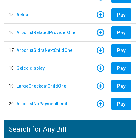
Pay
15
Aetna
Pay
16
ArboristRelatedProviderOne
Pay
17
ArboristSidraNextChildOne
Pay
18
Geico display
Pay
19
LargeCheckoutChildOne
Pay
20
ArboristNoPaymentLimit
Search for Any Bill