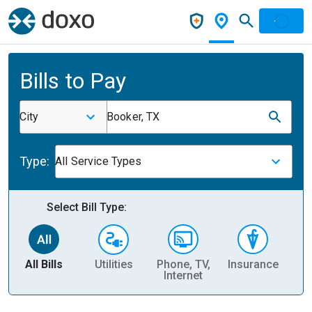
Bills to Pay
City
Booker, TX
Type:
All Service Types
Select Bill Type:
All Bills
Utilities
Phone, TV,
Insurance
H
Internet