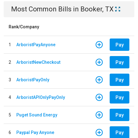
Most Common Bills
in
Booker, TX
Rank/Company
Pay
1
ArboristPayAnyone
Pay
2
ArboristNewCheckout
Pay
3
ArboristPayOnly
Pay
4
ArboristAPIOnlyPayOnly
Pay
5
Puget Sound Energy
Pay
6
Paypal Pay Anyone