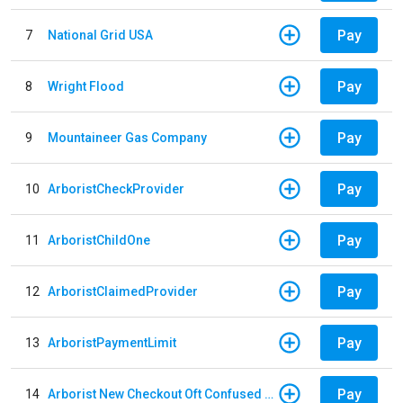
Pay
7
National Grid USA
Pay
8
Wright Flood
Pay
9
Mountaineer Gas Company
Pay
10
ArboristCheckProvider
Pay
11
ArboristChildOne
Pay
12
ArboristClaimedProvider
Pay
13
ArboristPaymentLimit
Pay
14
Arborist New Checkout Oft Confused Multiple