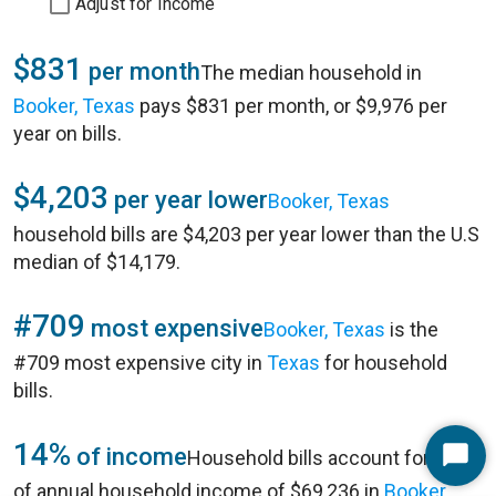
Adjust for Income
$831
per month
The median household in
Booker, Texas
pays $831 per month, or $9,976 per
year on bills.
$4,203
per year lower
Booker, Texas
household bills are $4,203 per year lower than the U.S
median of $14,179.
#709
most expensive
Booker, Texas
is the
#709 most expensive city in
Texas
for household
bills.
14%
of income
Household bills account for 14%
Start
of annual household income of $69,236 in
Booker,
Chat