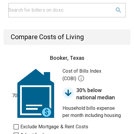
Compare Costs of Living
Booker, Texas
Cost of Bills Index
(COBI)
30% below
70
national median
Household bills expense
per month including housing.
Exclude Mortgage & Rent Costs