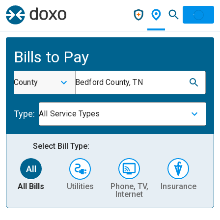
Bills to Pay
County
Bedford County, TN
Type:
All Service Types
Select Bill Type:
All Bills
Utilities
Phone, TV,
Insurance
H
Internet