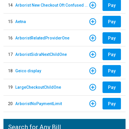
Pay
14
Arborist New Checkout Oft Confused Multiple
Pay
15
Aetna
Pay
16
ArboristRelatedProviderOne
Pay
17
ArboristSidraNextChildOne
Pay
18
Geico display
Pay
19
LargeCheckoutChildOne
Pay
20
ArboristNoPaymentLimit
Search for Any Bill