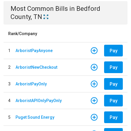
Most Common Bills
in
Bedford
County, TN
Rank/Company
Pay
1
ArboristPayAnyone
Pay
2
ArboristNewCheckout
Pay
3
ArboristPayOnly
Pay
4
ArboristAPIOnlyPayOnly
Pay
5
Puget Sound Energy