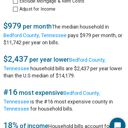
Exclude Mortgage & Rent Costs
Adjust for Income
$979
per month
The median household in
Bedford County, Tennessee
pays $979 per month, or
$11,742 per year on bills.
$2,437
per year lower
Bedford County,
Tennessee
household bills are $2,437 per year lower
than the U.S median of $14,179.
#16
most expensive
Bedford County,
Tennessee
is the #16 most expensive county in
Tennessee
for household bills.
18%
of income
Household bills account for 18%