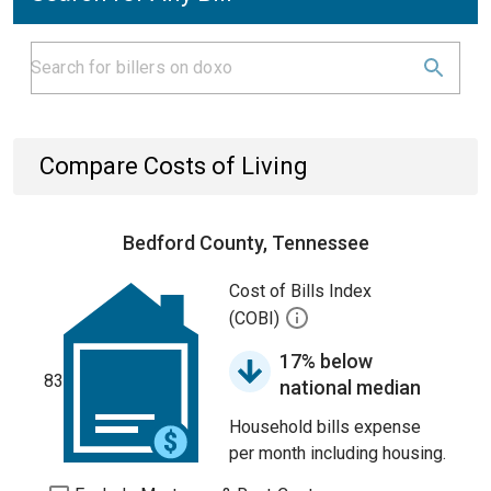
Compare Costs of Living
Bedford County, Tennessee
Cost of Bills Index
(COBI)
17% below
83
national median
Household bills expense
per month including housing.