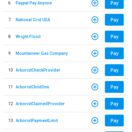
Pay
6
Paypal Pay Anyone
Pay
7
National Grid USA
Pay
8
Wright Flood
Pay
9
Mountaineer Gas Company
Pay
10
ArboristCheckProvider
Pay
11
ArboristChildOne
Pay
12
ArboristClaimedProvider
Pay
13
ArboristPaymentLimit