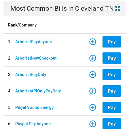
Most Common Bills
in
Cleveland TN
Rank/Company
Pay
1
ArboristPayAnyone
Pay
2
ArboristNewCheckout
Pay
3
ArboristPayOnly
Pay
4
ArboristAPIOnlyPayOnly
Pay
5
Puget Sound Energy
Pay
6
Paypal Pay Anyone