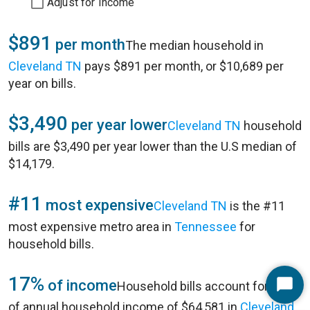
Adjust for Income
$891
per month
The median household in
Cleveland TN
pays $891 per month, or $10,689 per
year on bills.
$3,490
per year lower
Cleveland TN
household
bills are $3,490 per year lower than the U.S median of
$14,179.
#11
most expensive
Cleveland TN
is the #11
most expensive metro area in
Tennessee
for
household bills.
17%
of income
Household bills account for 17%
Start
of annual household income of $64,581 in
Cleveland
Chat