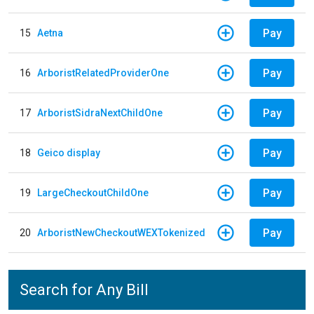
Pay
15
Aetna
Pay
16
ArboristRelatedProviderOne
Pay
17
ArboristSidraNextChildOne
Pay
18
Geico display
Pay
19
LargeCheckoutChildOne
Pay
20
ArboristNewCheckoutWEXTokenized
Search for Any Bill