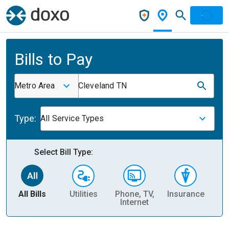
Bills to Pay
Metro Area
Cleveland TN
Type:
All Service Types
Select Bill Type:
All Bills
Utilities
Phone, TV,
Insurance
H
Internet