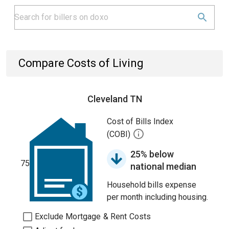
Compare Costs of Living
Cleveland TN
Cost of Bills Index
(COBI)
25% below
75
national median
Household bills expense
per month including housing.
Exclude Mortgage & Rent Costs