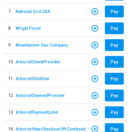
Pay
7
National Grid USA
Pay
8
Wright Flood
Pay
9
Mountaineer Gas Company
Pay
10
ArboristCheckProvider
Pay
11
ArboristChildOne
Pay
12
ArboristClaimedProvider
Pay
13
ArboristPaymentLimit
Pay
14
Arborist New Checkout Oft Confused Multiple