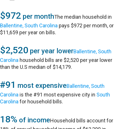
$972
per month
The median household in
Ballentine, South Carolina
pays $972 per month, or
$11,659 per year on bills.
$2,520
per year lower
Ballentine, South
Carolina
household bills are $2,520 per year lower
than the U.S median of $14,179.
#91
most expensive
Ballentine, South
Carolina
is the #91 most expensive city in
South
Carolina
for household bills.
18%
of income
Household bills account for