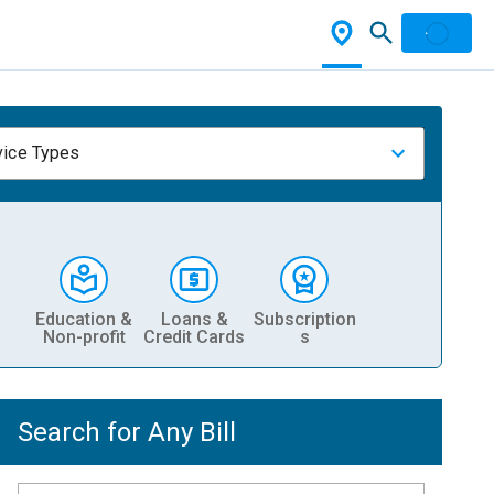
vice Types
Education &
Loans &
Subscription
Non-profit
Credit Cards
s
Search for Any Bill