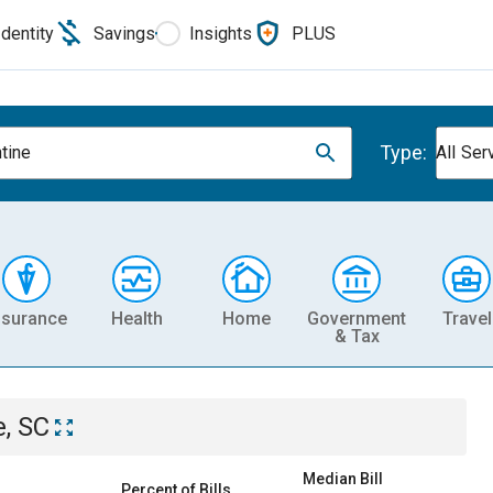
Identity
Savings
Insights
PLUS
Type:
ntine
All Ser
nsurance
Health
Home
Government
Travel
& Tax
e, SC
Median Bill
Percent of Bills