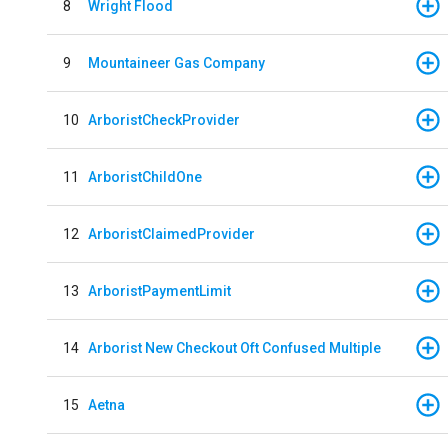
8
Wright Flood
9
Mountaineer Gas Company
10
ArboristCheckProvider
11
ArboristChildOne
12
ArboristClaimedProvider
13
ArboristPaymentLimit
14
Arborist New Checkout Oft Confused Multiple
15
Aetna