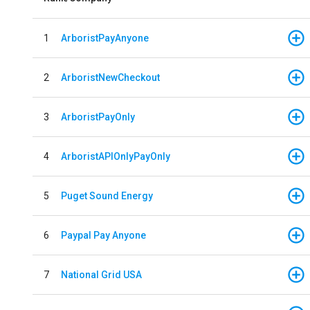
1
ArboristPayAnyone
2
ArboristNewCheckout
3
ArboristPayOnly
4
ArboristAPIOnlyPayOnly
5
Puget Sound Energy
6
Paypal Pay Anyone
7
National Grid USA