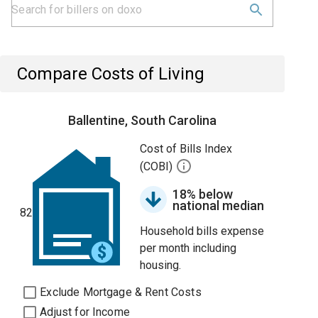
Compare Costs of Living
Ballentine, South Carolina
Cost of Bills Index
(COBI)
18% below
national median
82
Household bills expense
per month including
housing.
Exclude Mortgage & Rent Costs
Adjust for Income