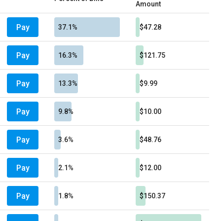
Amount
Pay
37.1%
$47.28
Pay
16.3%
$121.75
Pay
13.3%
$9.99
Pay
9.8%
$10.00
Pay
3.6%
$48.76
Pay
2.1%
$12.00
Pay
1.8%
$150.37