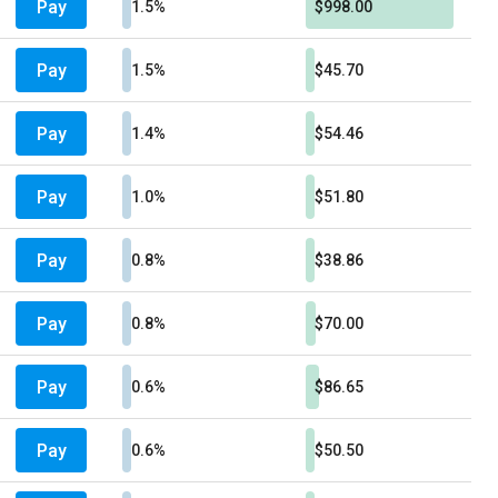
Pay
1.5%
$998.00
Pay
1.5%
$45.70
Pay
1.4%
$54.46
Pay
1.0%
$51.80
Pay
0.8%
$38.86
Pay
0.8%
$70.00
Pay
0.6%
$86.65
Pay
0.6%
$50.50