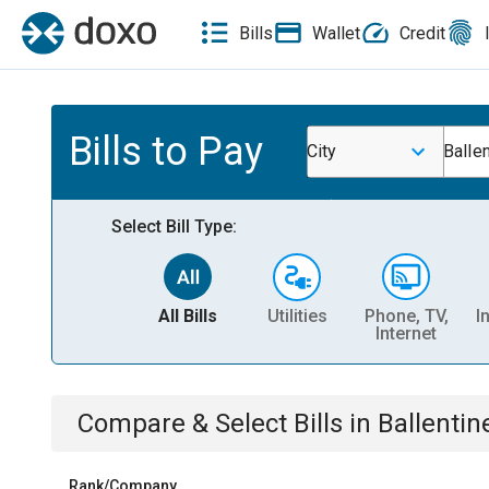
Bills
Wallet
Credit
Bills to Pay
City
Balle
Select Bill Type:
All Bills
Utilities
Phone, TV,
I
Internet
Compare & Select Bills
in
Ballentin
Rank/Company