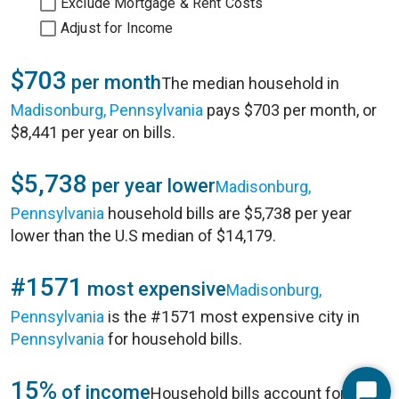
Exclude Mortgage & Rent Costs
Adjust for Income
$703
per month
The median household in
Madisonburg, Pennsylvania
pays $703 per month, or
$8,441 per year on bills.
$5,738
per year lower
Madisonburg,
Pennsylvania
household bills are $5,738 per year
lower than the U.S median of $14,179.
#1571
most expensive
Madisonburg,
Pennsylvania
is the #1571 most expensive city in
Pennsylvania
for household bills.
15%
of income
Household bills account for 15%