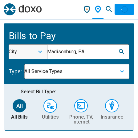
Bills to Pay
City
Madisonburg, PA
Type:
All Service Types
Select Bill Type:
All Bills
Utilities
Phone, TV,
Insurance
H
Internet