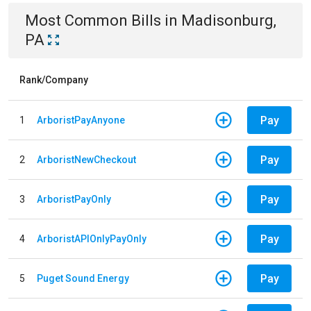
Most Common Bills
in
Madisonburg,
PA
Rank/Company
Pay
1
ArboristPayAnyone
Pay
2
ArboristNewCheckout
Pay
3
ArboristPayOnly
Pay
4
ArboristAPIOnlyPayOnly
Pay
5
Puget Sound Energy