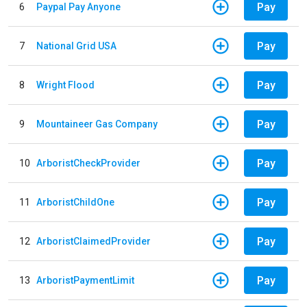
Pay
6
Paypal Pay Anyone
Pay
7
National Grid USA
Pay
8
Wright Flood
Pay
9
Mountaineer Gas Company
Pay
10
ArboristCheckProvider
Pay
11
ArboristChildOne
Pay
12
ArboristClaimedProvider
Pay
13
ArboristPaymentLimit