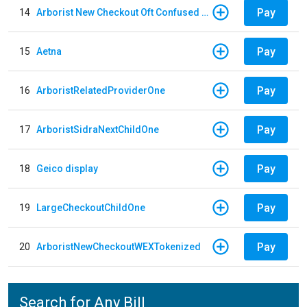
Pay
14
Arborist New Checkout Oft Confused Multiple
Pay
15
Aetna
Pay
16
ArboristRelatedProviderOne
Pay
17
ArboristSidraNextChildOne
Pay
18
Geico display
Pay
19
LargeCheckoutChildOne
Pay
20
ArboristNewCheckoutWEXTokenized
Search for Any Bill