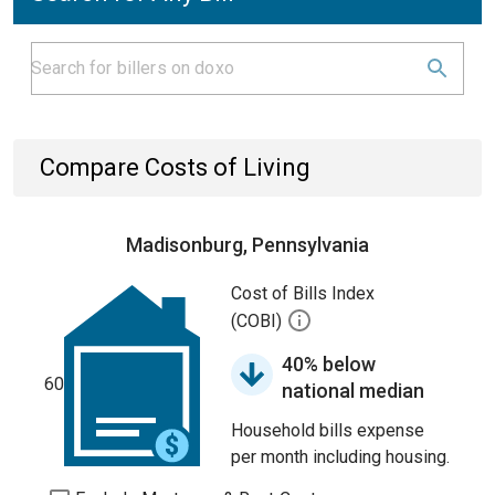
Compare Costs of Living
Madisonburg, Pennsylvania
Cost of Bills Index
(COBI)
40% below
60
national median
Household bills expense
per month including housing.