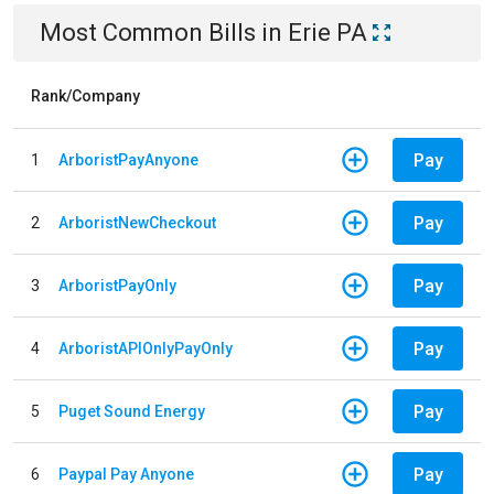
Most Common Bills
in
Erie PA
Rank/Company
Pay
1
ArboristPayAnyone
Pay
2
ArboristNewCheckout
Pay
3
ArboristPayOnly
Pay
4
ArboristAPIOnlyPayOnly
Pay
5
Puget Sound Energy
Pay
6
Paypal Pay Anyone