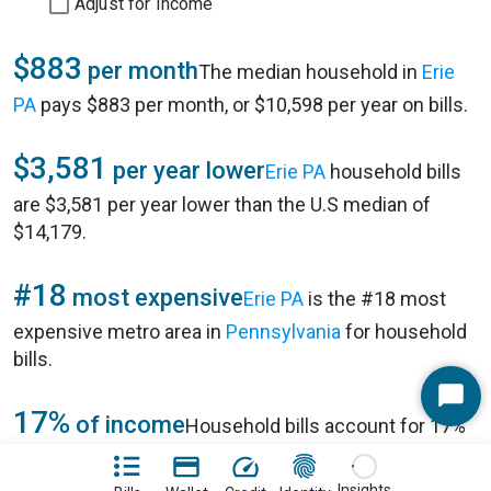
Adjust for Income
$883
per month
The median household in
Erie
PA
pays $883 per month, or $10,598 per year on bills.
$3,581
per year lower
Erie PA
household bills
are $3,581 per year lower than the U.S median of
$14,179.
#18
most expensive
Erie PA
is the #18 most
expensive metro area in
Pennsylvania
for household
bills.
Start
17%
of income
Household bills account for 17%
Chat
of annual household income of $63,910 in
Erie PA
.
Insights