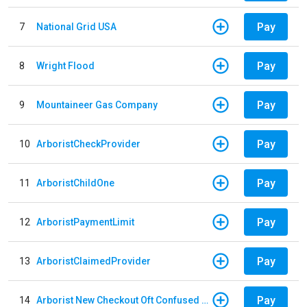
Pay
7
National Grid USA
Pay
8
Wright Flood
Pay
9
Mountaineer Gas Company
Pay
10
ArboristCheckProvider
Pay
11
ArboristChildOne
Pay
12
ArboristPaymentLimit
Pay
13
ArboristClaimedProvider
Pay
14
Arborist New Checkout Oft Confused Multiple