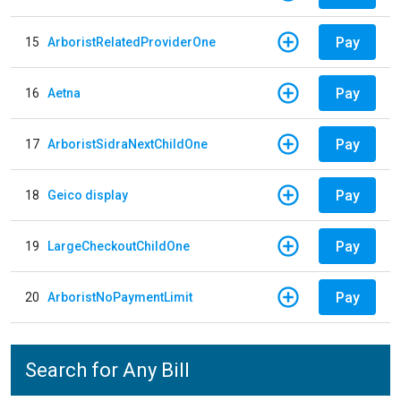
Pay
15
ArboristRelatedProviderOne
Pay
16
Aetna
Pay
17
ArboristSidraNextChildOne
Pay
18
Geico display
Pay
19
LargeCheckoutChildOne
Pay
20
ArboristNoPaymentLimit
Search for Any Bill