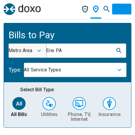
Bills to Pay
Metro Area
Erie PA
Type:
All Service Types
Select Bill Type:
All Bills
Utilities
Phone, TV,
Insurance
H
Internet