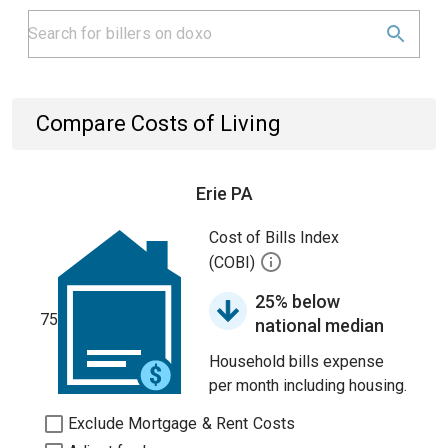
Compare Costs of Living
Erie PA
Cost of Bills Index
(COBI)
25% below
75
national median
Household bills expense
per month including housing.
Exclude Mortgage & Rent Costs