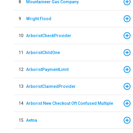
8
Mountaineer Gas Company
9
Wright Flood
10
ArboristCheckProvider
11
ArboristChildOne
12
ArboristPaymentLimit
13
ArboristClaimedProvider
14
Arborist New Checkout Oft Confused Multiple
15
Aetna