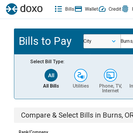
Bills
Wallet
Credit
Bills to Pay
City
Burns
Select Bill Type:
All Bills
Utilities
Phone, TV,
I
Internet
Compare & Select Bills
in
Burns, O
Rank/Company