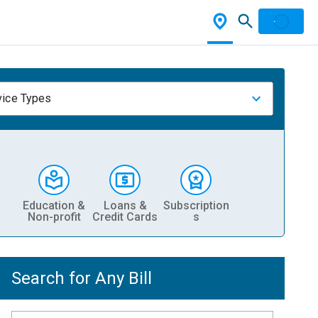
vice Types
Education &
Loans &
Subscription
Non-profit
Credit Cards
s
Search for Any Bill