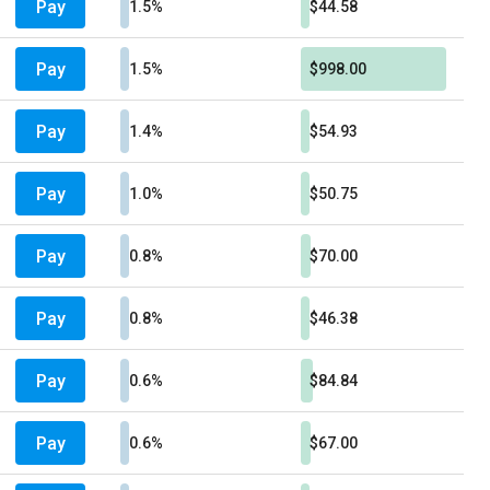
Pay
1.5%
$44.58
Pay
1.5%
$998.00
Pay
1.4%
$54.93
Pay
1.0%
$50.75
Pay
0.8%
$70.00
Pay
0.8%
$46.38
Pay
0.6%
$84.84
Pay
0.6%
$67.00