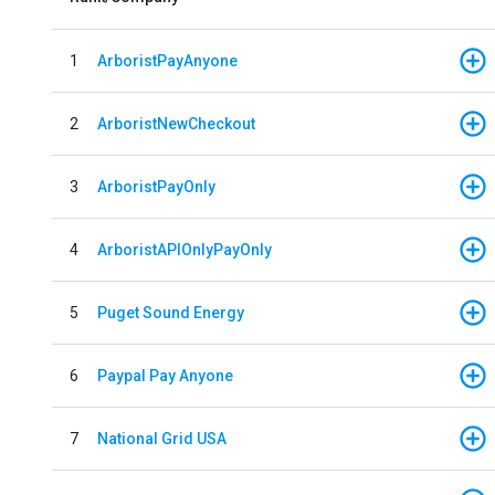
1
ArboristPayAnyone
2
ArboristNewCheckout
3
ArboristPayOnly
4
ArboristAPIOnlyPayOnly
5
Puget Sound Energy
6
Paypal Pay Anyone
7
National Grid USA