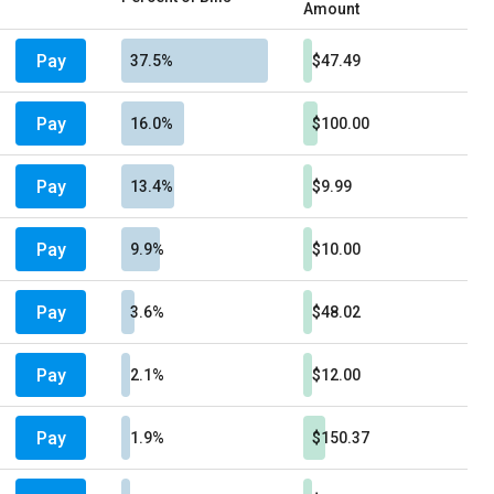
Amount
Pay
37.5%
$47.49
Pay
16.0%
$100.00
Pay
13.4%
$9.99
Pay
9.9%
$10.00
Pay
3.6%
$48.02
Pay
2.1%
$12.00
Pay
1.9%
$150.37