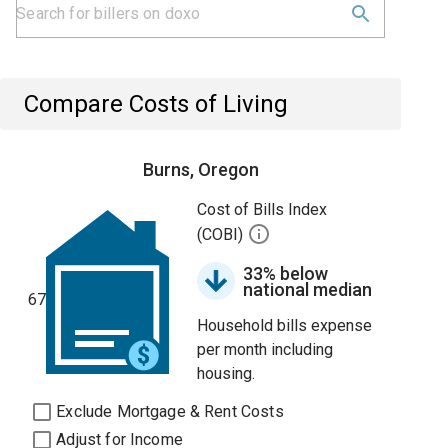
Compare Costs of Living
Burns, Oregon
Cost of Bills Index
(COBI)
33% below
national median
67
Household bills expense
per month including
housing.
Exclude Mortgage & Rent Costs
Adjust for Income