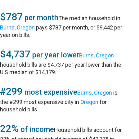
$787
per month
The median household in
Burns, Oregon
pays $787 per month, or $9,442 per
year on bills.
$4,737
per year lower
Burns, Oregon
household bills are $4,737 per year lower than the
U.S median of $14,179.
#299
most expensive
Burns, Oregon
is
the #299 most expensive city in
Oregon
for
household bills.
22%
of income
Household bills account for