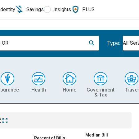
Identity
Savings
Insights
PLUS
Type:
, OR
All Ser
nsurance
Health
Home
Government
Travel
& Tax
R
Median Bill
Percent of Bills