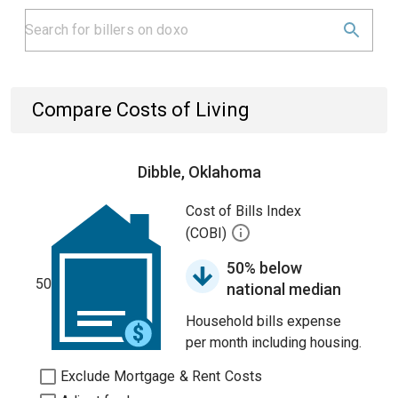
Compare Costs of Living
Dibble, Oklahoma
Cost of Bills Index
(COBI)
50% below
50
national median
Household bills expense
per month including housing.
Exclude Mortgage & Rent Costs