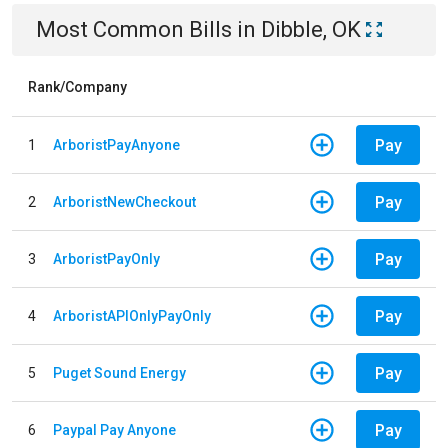
Most Common Bills
in
Dibble, OK
Rank/Company
Pay
1
ArboristPayAnyone
Pay
2
ArboristNewCheckout
Pay
3
ArboristPayOnly
Pay
4
ArboristAPIOnlyPayOnly
Pay
5
Puget Sound Energy
Pay
6
Paypal Pay Anyone