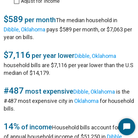
Adjust for Income
$589
per month
The median household in
Dibble, Oklahoma
pays $589 per month, or $7,063 per
year on bills.
$7,116
per year lower
Dibble, Oklahoma
household bills are $7,116 per year lower than the U.S
median of $14,179.
#487
most expensive
Dibble, Oklahoma
is the
#487 most expensive city in
Oklahoma
for household
bills.
14%
of income
Household bills account for 14%
Start
of annual household income of $51,250 in
Dibble,
Chat