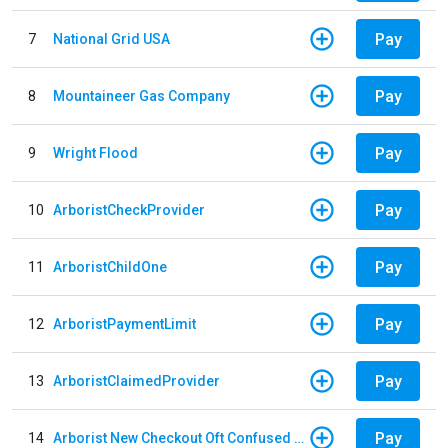
Pay
7
National Grid USA
Pay
8
Mountaineer Gas Company
Pay
9
Wright Flood
Pay
10
ArboristCheckProvider
Pay
11
ArboristChildOne
Pay
12
ArboristPaymentLimit
Pay
13
ArboristClaimedProvider
Pay
14
Arborist New Checkout Oft Confused Multiple