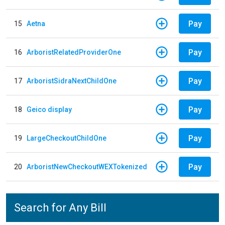
Pay
15
Aetna
Pay
16
ArboristRelatedProviderOne
Pay
17
ArboristSidraNextChildOne
Pay
18
Geico display
Pay
19
LargeCheckoutChildOne
Pay
20
ArboristNewCheckoutWEXTokenized
Search for Any Bill