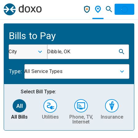
Bills to Pay
City
Dibble, OK
Type:
All Service Types
Select Bill Type:
All Bills
Utilities
Phone, TV,
Insurance
H
Internet