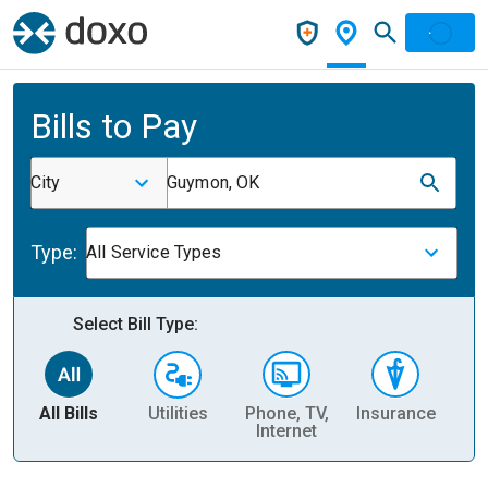
Bills to Pay
City
Guymon, OK
Type:
All Service Types
Select Bill Type:
All Bills
Utilities
Phone, TV,
Insurance
H
Internet