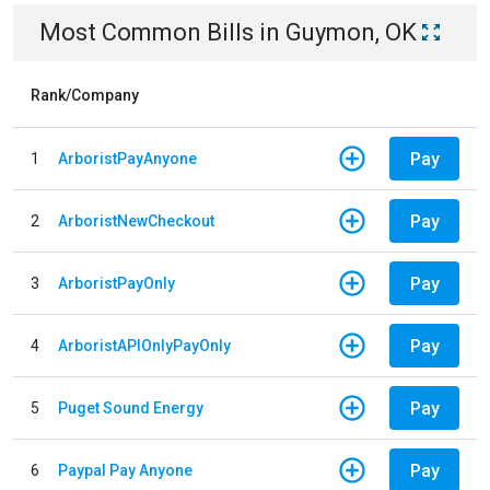
Most Common Bills
in
Guymon, OK
Rank/Company
Pay
1
ArboristPayAnyone
Pay
2
ArboristNewCheckout
Pay
3
ArboristPayOnly
Pay
4
ArboristAPIOnlyPayOnly
Pay
5
Puget Sound Energy
Pay
6
Paypal Pay Anyone