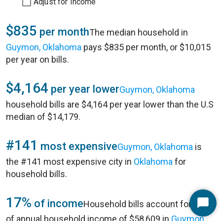
Adjust for Income
$835
per month
The median household in
Guymon, Oklahoma
pays $835 per month, or $10,015
per year on bills.
$4,164
per year lower
Guymon, Oklahoma
household bills are $4,164 per year lower than the U.S
median of $14,179.
#141
most expensive
Guymon, Oklahoma
is
the #141 most expensive city in
Oklahoma
for
household bills.
17%
of income
Household bills account for 17%
Start
of annual household income of $58,609 in
Guymon,
Chat