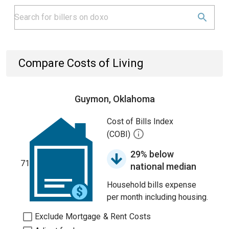
Compare Costs of Living
Guymon, Oklahoma
Cost of Bills Index
(COBI)
29% below
71
national median
Household bills expense
per month including housing.
Exclude Mortgage & Rent Costs