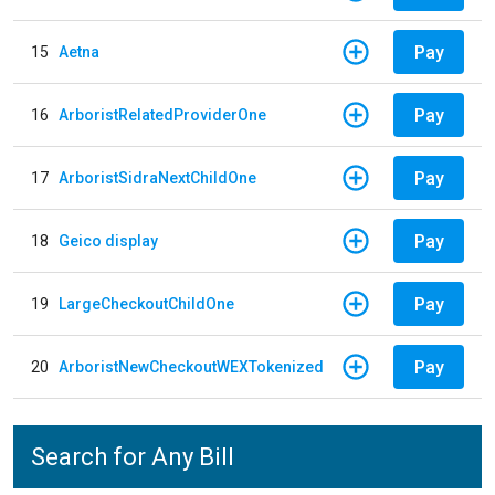
Pay
15
Aetna
Pay
16
ArboristRelatedProviderOne
Pay
17
ArboristSidraNextChildOne
Pay
18
Geico display
Pay
19
LargeCheckoutChildOne
Pay
20
ArboristNewCheckoutWEXTokenized
Search for Any Bill