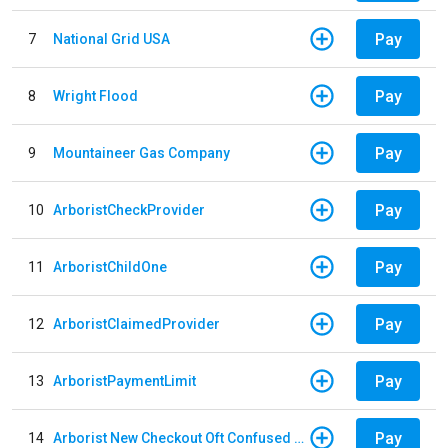
Pay
7
National Grid USA
Pay
8
Wright Flood
Pay
9
Mountaineer Gas Company
Pay
10
ArboristCheckProvider
Pay
11
ArboristChildOne
Pay
12
ArboristClaimedProvider
Pay
13
ArboristPaymentLimit
Pay
14
Arborist New Checkout Oft Confused Multiple