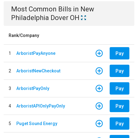
Most Common Bills
in
New
Philadelphia Dover OH
Rank/Company
Pay
1
ArboristPayAnyone
Pay
2
ArboristNewCheckout
Pay
3
ArboristPayOnly
Pay
4
ArboristAPIOnlyPayOnly
Pay
5
Puget Sound Energy