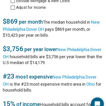
Exclude Mortgage & Rent Costs
Adjust for Income
$869
per month
The median household in
New
Philadelphia Dover OH
pays $869 per month, or
$10,423 per year on bills.
$3,756
per year lower
New Philadelphia Dover
OH
household bills are $3,756 per year lower than the
U.S median of $14,179.
#23
most expensive
New Philadelphia Dover
OH
is the #23 most expensive metro area in
Ohio
for
household bills.
15%
of income
Household bills account for 15%