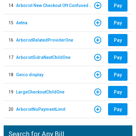
Pay
14
Arborist New Checkout Oft Confused Multiple
Pay
15
Aetna
Pay
16
ArboristRelatedProviderOne
Pay
17
ArboristSidraNextChildOne
Pay
18
Geico display
Pay
19
LargeCheckoutChildOne
Pay
20
ArboristNoPaymentLimit
Search for Any Bill