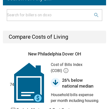
Compare Costs of Living
New Philadelphia Dover OH
Cost of Bills Index
(COBI)
26% below
74
national median
Household bills expense
per month including housing.