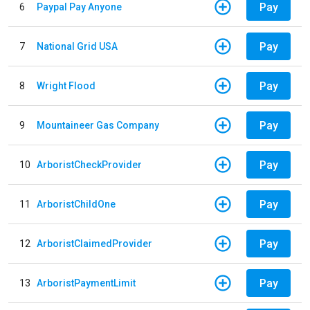
Pay
6
Paypal Pay Anyone
Pay
7
National Grid USA
Pay
8
Wright Flood
Pay
9
Mountaineer Gas Company
Pay
10
ArboristCheckProvider
Pay
11
ArboristChildOne
Pay
12
ArboristClaimedProvider
Pay
13
ArboristPaymentLimit