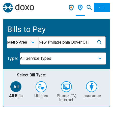
Bills to Pay
Metro Area
New Philadelphia Dover OH
Type:
All Service Types
Select Bill Type:
All Bills
Utilities
Phone, TV,
Insurance
H
Internet