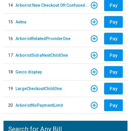
Pay
14
Arborist New Checkout Oft Confused Multiple
Pay
15
Aetna
Pay
16
ArboristRelatedProviderOne
Pay
17
ArboristSidraNextChildOne
Pay
18
Geico display
Pay
19
LargeCheckoutChildOne
Pay
20
ArboristNoPaymentLimit
Search for Any Bill