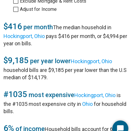
Exclude Mortgage & Rent Costs
Adjust for Income
$416
per month
The median household in
Hockingport, Ohio
pays $416 per month, or $4,994 per
year on bills.
$9,185
per year lower
Hockingport, Ohio
household bills are $9,185 per year lower than the U.S
median of $14,179.
#1035
most expensive
Hockingport, Ohio
is
the #1035 most expensive city in
Ohio
for household
bills.
6%
of income
Household bills account for 6% of