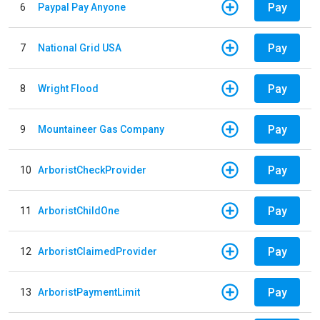
Pay
6
Paypal Pay Anyone
Pay
7
National Grid USA
Pay
8
Wright Flood
Pay
9
Mountaineer Gas Company
Pay
10
ArboristCheckProvider
Pay
11
ArboristChildOne
Pay
12
ArboristClaimedProvider
Pay
13
ArboristPaymentLimit