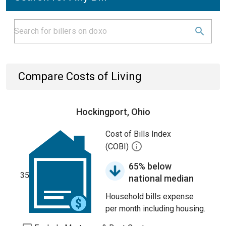
Compare Costs of Living
Hockingport, Ohio
Cost of Bills Index
(COBI)
65% below
35
national median
Household bills expense
per month including housing.