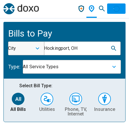
Bills to Pay
City
Hockingport, OH
Type:
All Service Types
Select Bill Type:
All Bills
Utilities
Phone, TV,
Insurance
H
Internet