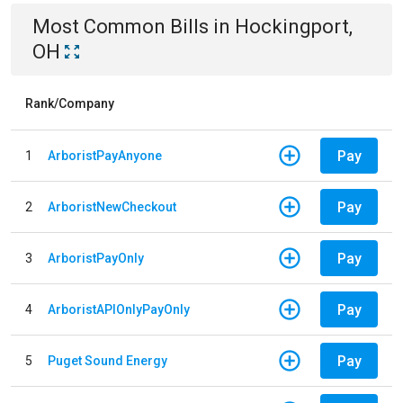
Most Common Bills
in
Hockingport,
OH
Rank/Company
Pay
1
ArboristPayAnyone
Pay
2
ArboristNewCheckout
Pay
3
ArboristPayOnly
Pay
4
ArboristAPIOnlyPayOnly
Pay
5
Puget Sound Energy