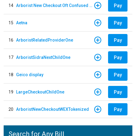
Pay
14
Arborist New Checkout Oft Confused Multiple
Pay
15
Aetna
Pay
16
ArboristRelatedProviderOne
Pay
17
ArboristSidraNextChildOne
Pay
18
Geico display
Pay
19
LargeCheckoutChildOne
Pay
20
ArboristNewCheckoutWEXTokenized
Search for Any Bill