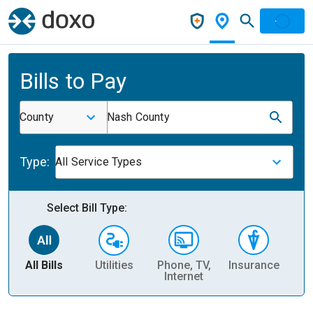
Bills to Pay
County
Nash County
Type:
All Service Types
Select Bill Type:
All Bills
Utilities
Phone, TV,
Insurance
H
Internet