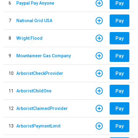
Pay
6
Paypal Pay Anyone
Pay
7
National Grid USA
Pay
8
Wright Flood
Pay
9
Mountaineer Gas Company
Pay
10
ArboristCheckProvider
Pay
11
ArboristChildOne
Pay
12
ArboristClaimedProvider
Pay
13
ArboristPaymentLimit