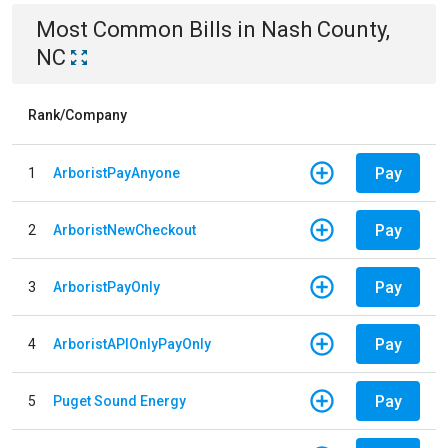
Most Common Bills
in
Nash County,
NC
Rank/Company
Pay
1
ArboristPayAnyone
Pay
2
ArboristNewCheckout
Pay
3
ArboristPayOnly
Pay
4
ArboristAPIOnlyPayOnly
Pay
5
Puget Sound Energy