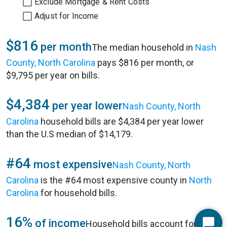
Exclude Mortgage & Rent Costs
Adjust for Income
$816
per month
The median household in
Nash
County, North Carolina
pays $816 per month, or
$9,795 per year on bills.
$4,384
per year lower
Nash County, North
Carolina
household bills are $4,384 per year lower
than the U.S median of $14,179.
#64
most expensive
Nash County, North
Carolina
is the #64 most expensive county in
North
Carolina
for household bills.
16%
of income
Household bills account for 16%