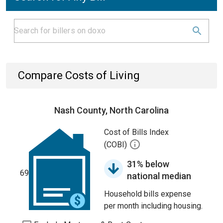
Compare Costs of Living
Nash County, North Carolina
Cost of Bills Index
(COBI)
31% below
69
national median
Household bills expense
per month including housing.