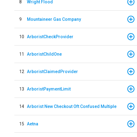
8
Wright Flood
9
Mountaineer Gas Company
10
ArboristCheckProvider
11
ArboristChildOne
12
ArboristClaimedProvider
13
ArboristPaymentLimit
14
Arborist New Checkout Oft Confused Multiple
15
Aetna