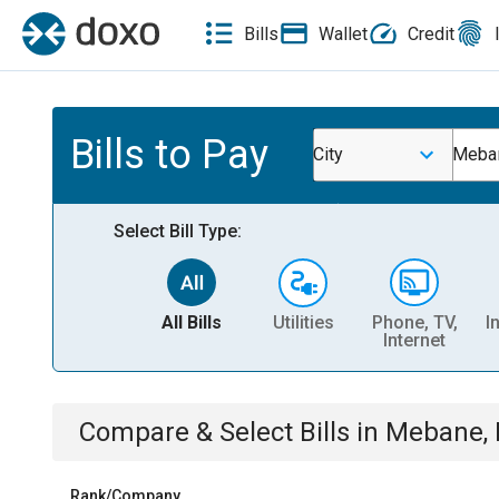
Bills
Wallet
Credit
Bills to Pay
City
Meba
Select Bill Type:
All Bills
Utilities
Phone, TV,
I
Internet
Compare & Select Bills
in
Mebane,
Rank/Company