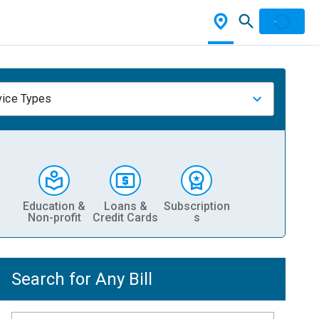
vice Types
Education &
Loans &
Subscription
Non-profit
Credit Cards
s
Search for Any Bill