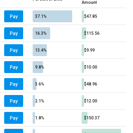
Amount
Pay
37.1%
$47.85
Pay
16.3%
$115.56
Pay
13.4%
$9.99
Pay
9.8%
$10.00
Pay
3.6%
$48.96
Pay
2.1%
$12.00
Pay
1.8%
$150.37