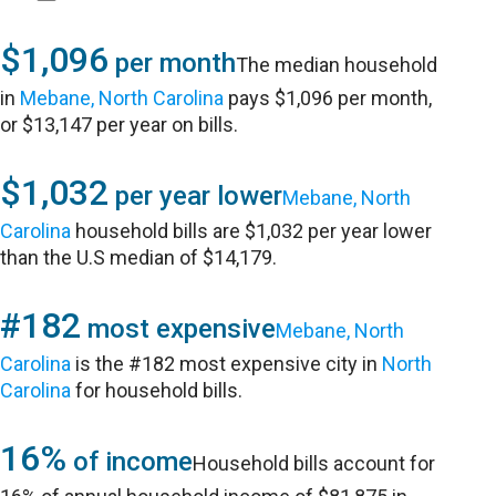
$1,096
per month
The median household
in
Mebane, North Carolina
pays $1,096 per month,
or $13,147 per year on bills.
$1,032
per year lower
Mebane, North
Carolina
household bills are $1,032 per year lower
than the U.S median of $14,179.
#182
most expensive
Mebane, North
Carolina
is the #182 most expensive city in
North
Carolina
for household bills.
16%
of income
Household bills account for