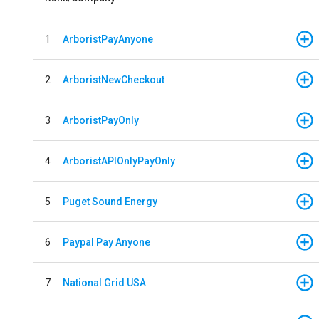
1
ArboristPayAnyone
2
ArboristNewCheckout
3
ArboristPayOnly
4
ArboristAPIOnlyPayOnly
5
Puget Sound Energy
6
Paypal Pay Anyone
7
National Grid USA