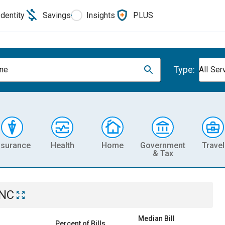
Identity
Savings
Insights
PLUS
Type:
ne
All Ser
nsurance
Health
Home
Government
Travel
& Tax
 NC
Median Bill
Percent of Bills