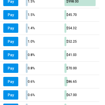
Pay
1.5%
$998.00
Pay
1.5%
$45.70
Pay
1.4%
$54.32
Pay
1.0%
$52.25
Pay
0.8%
$41.03
Pay
0.8%
$70.00
Pay
0.6%
$86.65
Pay
0.6%
$67.00