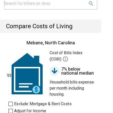
Compare Costs of Living
Mebane, North Carolina
Cost of Bills Index
(COBI)
7% below
national median
93
Household bills expense
per month including
housing.
Exclude Mortgage & Rent Costs
Adjust for Income