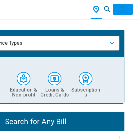
vice Types
Education &
Loans &
Subscription
Non-profit
Credit Cards
s
Search for Any Bill