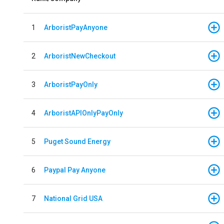
1
ArboristPayAnyone
2
ArboristNewCheckout
3
ArboristPayOnly
4
ArboristAPIOnlyPayOnly
5
Puget Sound Energy
6
Paypal Pay Anyone
7
National Grid USA