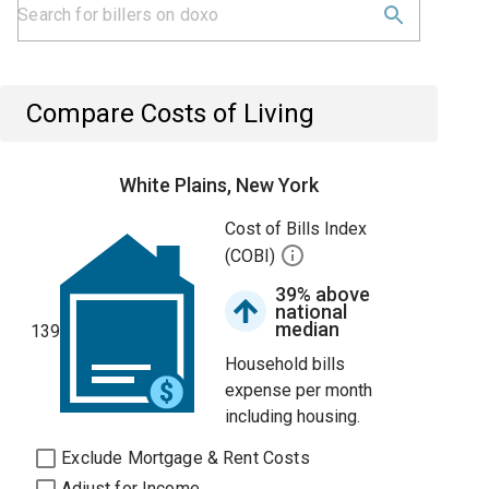
Compare Costs of Living
White Plains, New York
Cost of Bills Index
(COBI)
39% above
national
median
139
Household bills
expense per month
including housing.
Exclude Mortgage & Rent Costs
Adjust for Income