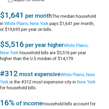
$1,641
per month
The median household
in
White Plains, New York
pays $1,641 per month,
or $19,695 per year on bills.
$5,516
per year higher
White Plains,
New York
household bills are $5,516 per year
higher than the U.S median of $14,179.
#312
most expensive
White Plains, New
York
is the #312 most expensive city in
New York
for household bills.
16%
of income
Household bills account for