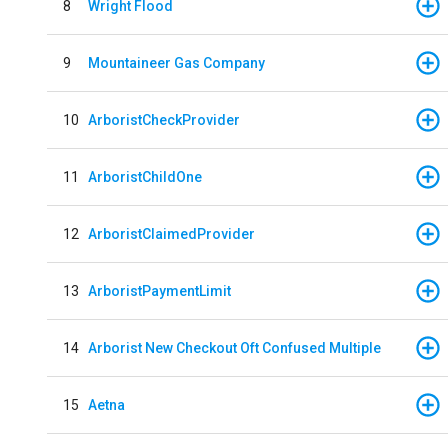
8
Wright Flood
9
Mountaineer Gas Company
10
ArboristCheckProvider
11
ArboristChildOne
12
ArboristClaimedProvider
13
ArboristPaymentLimit
14
Arborist New Checkout Oft Confused Multiple
15
Aetna