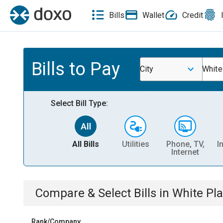
Bills
Wallet
Credit
Bills to Pay
City
White
Select Bill Type:
All Bills
Utilities
Phone, TV,
I
Internet
Compare & Select Bills
in
White Pla
Rank/Company