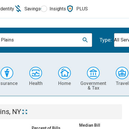
Identity
Savings
Insights
PLUS
Type:
 Plains
All Ser
nsurance
Health
Home
Government
Travel
& Tax
ins, NY
Median Bill
Percent of Bills