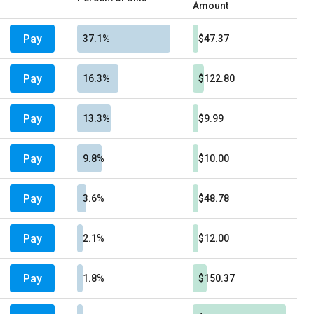
Amount
Pay
37.1%
$47.37
Pay
16.3%
$122.80
Pay
13.3%
$9.99
Pay
9.8%
$10.00
Pay
3.6%
$48.78
Pay
2.1%
$12.00
Pay
1.8%
$150.37