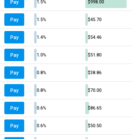
Pay
1.5%
$998.00
Pay
1.5%
$45.70
Pay
1.4%
$54.46
Pay
1.0%
$51.80
Pay
0.8%
$38.86
Pay
0.8%
$70.00
Pay
0.6%
$86.65
Pay
0.6%
$50.50