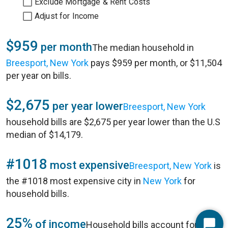
Exclude Mortgage & Rent Costs
Adjust for Income
$959
per month
The median household in
Breesport, New York
pays $959 per month, or $11,504
per year on bills.
$2,675
per year lower
Breesport, New York
household bills are $2,675 per year lower than the U.S
median of $14,179.
#1018
most expensive
Breesport, New York
is
the #1018 most expensive city in
New York
for
household bills.
25%
of income
Household bills account for 25%