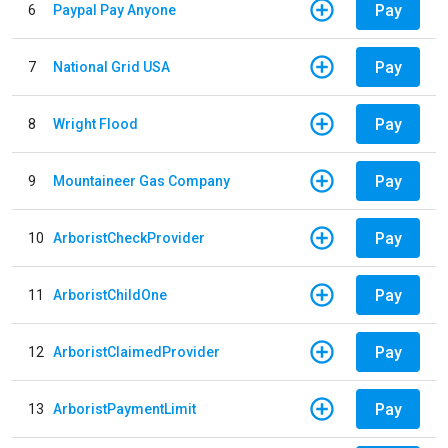
Pay
6
Paypal Pay Anyone
Pay
7
National Grid USA
Pay
8
Wright Flood
Pay
9
Mountaineer Gas Company
Pay
10
ArboristCheckProvider
Pay
11
ArboristChildOne
Pay
12
ArboristClaimedProvider
Pay
13
ArboristPaymentLimit