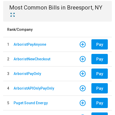
Most Common Bills
in
Breesport, NY
Rank/Company
Pay
1
ArboristPayAnyone
Pay
2
ArboristNewCheckout
Pay
3
ArboristPayOnly
Pay
4
ArboristAPIOnlyPayOnly
Pay
5
Puget Sound Energy