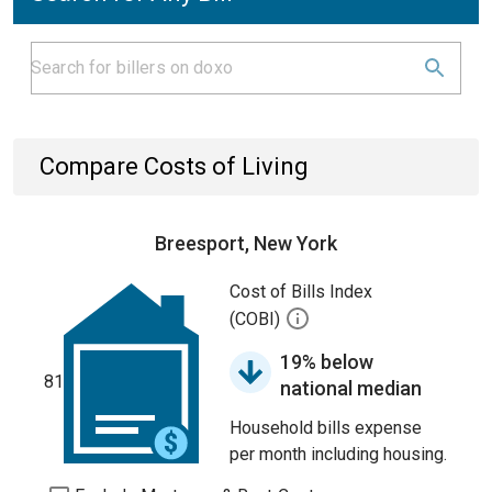
Compare Costs of Living
Breesport, New York
Cost of Bills Index
(COBI)
19% below
81
national median
Household bills expense
per month including housing.