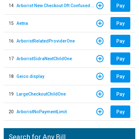
Pay
14
Arborist New Checkout Oft Confused Multiple
Pay
15
Aetna
Pay
16
ArboristRelatedProviderOne
Pay
17
ArboristSidraNextChildOne
Pay
18
Geico display
Pay
19
LargeCheckoutChildOne
Pay
20
ArboristNoPaymentLimit
Search for Any Bill