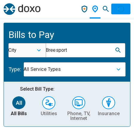
Bills to Pay
City
Breesport
Type:
All Service Types
Select Bill Type:
All Bills
Utilities
Phone, TV,
Insurance
H
Internet