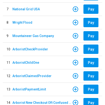
Pay
7
National Grid USA
Pay
8
Wright Flood
Pay
9
Mountaineer Gas Company
Pay
10
ArboristCheckProvider
Pay
11
ArboristChildOne
Pay
12
ArboristClaimedProvider
Pay
13
ArboristPaymentLimit
Pay
14
Arborist New Checkout Oft Confused Multiple