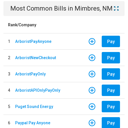
Most Common Bills
in
Mimbres, NM
Rank/Company
Pay
1
ArboristPayAnyone
Pay
2
ArboristNewCheckout
Pay
3
ArboristPayOnly
Pay
4
ArboristAPIOnlyPayOnly
Pay
5
Puget Sound Energy
Pay
6
Paypal Pay Anyone