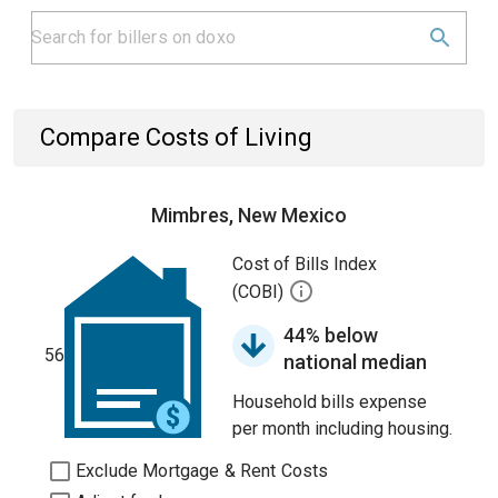
Compare Costs of Living
Mimbres, New Mexico
Cost of Bills Index
(COBI)
44% below
56
national median
Household bills expense
per month including housing.
Exclude Mortgage & Rent Costs