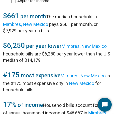
Adjust for Income
$661
per month
The median household in
Mimbres, New Mexico
pays $661 per month, or
$7,929 per year on bills.
$6,250
per year lower
Mimbres, New Mexico
household bills are $6,250 per year lower than the U.S
median of $14,179.
#175
most expensive
Mimbres, New Mexico
is
the #175 most expensive city in
New Mexico
for
household bills.
17%
of income
Household bills account for 17%
Start
of annual household income of $46,667 in
Mimbres,
Chat