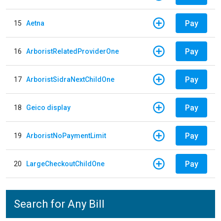
Pay
15
Aetna
Pay
16
ArboristRelatedProviderOne
Pay
17
ArboristSidraNextChildOne
Pay
18
Geico display
Pay
19
ArboristNoPaymentLimit
Pay
20
LargeCheckoutChildOne
Search for Any Bill