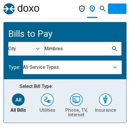
Bills to Pay
City
Mimbres
Type:
All Service Types
Select Bill Type:
All Bills
Utilities
Phone, TV,
Insurance
H
Internet