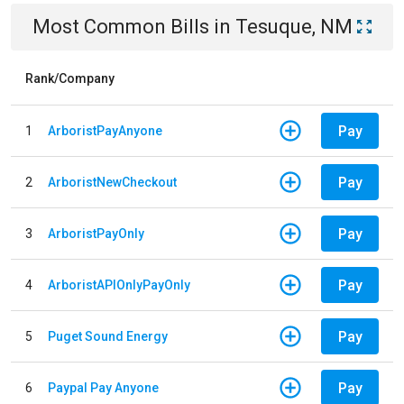
Most Common Bills
in
Tesuque, NM
Rank/Company
Pay
1
ArboristPayAnyone
Pay
2
ArboristNewCheckout
Pay
3
ArboristPayOnly
Pay
4
ArboristAPIOnlyPayOnly
Pay
5
Puget Sound Energy
Pay
6
Paypal Pay Anyone