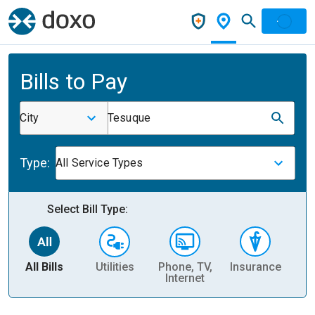
Bills to Pay
City
Tesuque
Type:
All Service Types
Select Bill Type:
All Bills
Utilities
Phone, TV,
Insurance
H
Internet