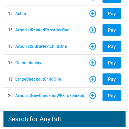
Pay
15
Aetna
Pay
16
ArboristRelatedProviderOne
Pay
17
ArboristSidraNextChildOne
Pay
18
Geico display
Pay
19
LargeCheckoutChildOne
Pay
20
ArboristNewCheckoutWEXTokenized
Search for Any Bill