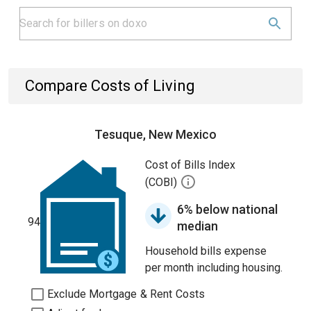
Compare Costs of Living
Tesuque, New Mexico
Cost of Bills Index
(COBI)
6% below national
94
median
Household bills expense
per month including housing.
Exclude Mortgage & Rent Costs