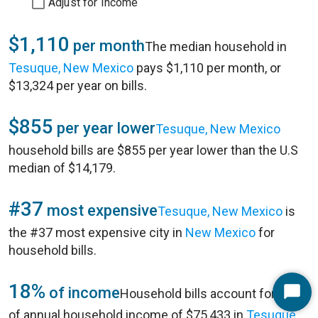
Adjust for Income
$1,110
per month
The median household in
Tesuque, New Mexico
pays $1,110 per month, or
$13,324 per year on bills.
$855
per year lower
Tesuque, New Mexico
household bills are $855 per year lower than the U.S
median of $14,179.
#37
most expensive
Tesuque, New Mexico
is
the #37 most expensive city in
New Mexico
for
household bills.
18%
of income
Household bills account for 18%
Start
of annual household income of $75,433 in
Tesuque,
Chat