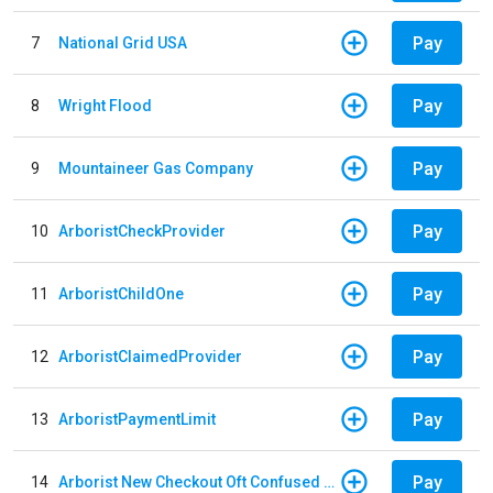
Pay
7
National Grid USA
Pay
8
Wright Flood
Pay
9
Mountaineer Gas Company
Pay
10
ArboristCheckProvider
Pay
11
ArboristChildOne
Pay
12
ArboristClaimedProvider
Pay
13
ArboristPaymentLimit
Pay
14
Arborist New Checkout Oft Confused Multiple