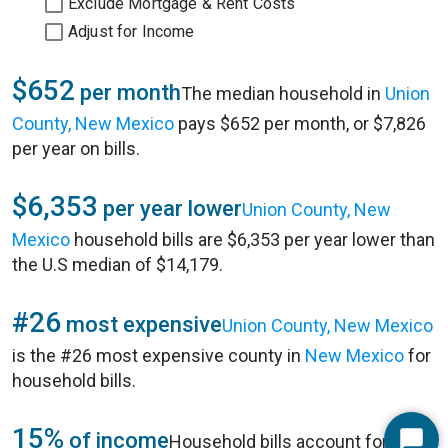
Exclude Mortgage & Rent Costs
Adjust for Income
$652
per month
The median household in
Union
County, New Mexico
pays $652 per month, or $7,826
per year on bills.
$6,353
per year lower
Union County, New
Mexico
household bills are $6,353 per year lower than
the U.S median of $14,179.
#26
most expensive
Union County, New Mexico
is the #26 most expensive county in
New Mexico
for
household bills.
15%
of income
Household bills account for 15%