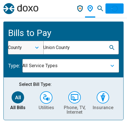
Bills to Pay
County
Union County
Type:
All Service Types
Select Bill Type:
All Bills
Utilities
Phone, TV,
Insurance
H
Internet