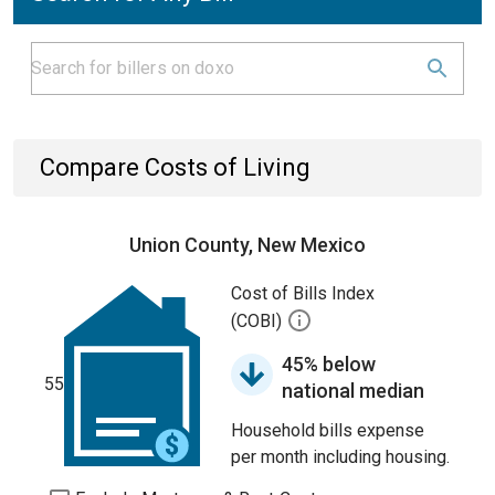
Compare Costs of Living
Union County, New Mexico
Cost of Bills Index
(COBI)
45% below
55
national median
Household bills expense
per month including housing.