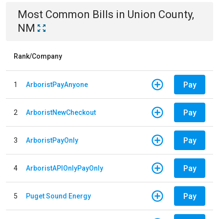
Most Common Bills
in
Union County,
NM
Rank/Company
Pay
1
ArboristPayAnyone
Pay
2
ArboristNewCheckout
Pay
3
ArboristPayOnly
Pay
4
ArboristAPIOnlyPayOnly
Pay
5
Puget Sound Energy