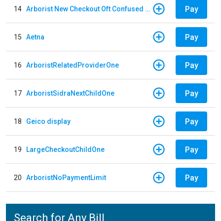
Pay
14
Arborist New Checkout Oft Confused Multiple
Pay
15
Aetna
Pay
16
ArboristRelatedProviderOne
Pay
17
ArboristSidraNextChildOne
Pay
18
Geico display
Pay
19
LargeCheckoutChildOne
Pay
20
ArboristNoPaymentLimit
Search for Any Bill