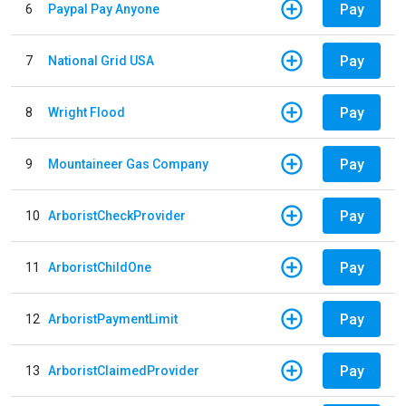
Pay
6
Paypal Pay Anyone
Pay
7
National Grid USA
Pay
8
Wright Flood
Pay
9
Mountaineer Gas Company
Pay
10
ArboristCheckProvider
Pay
11
ArboristChildOne
Pay
12
ArboristPaymentLimit
Pay
13
ArboristClaimedProvider