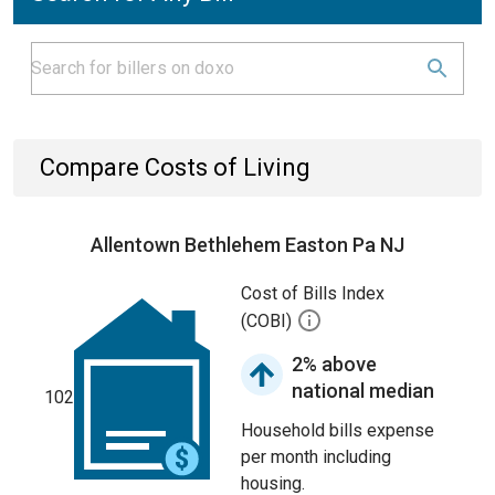
Compare Costs of Living
Allentown Bethlehem Easton Pa NJ
Cost of Bills Index
(COBI)
2% above
national median
102
Household bills expense
per month including
housing.