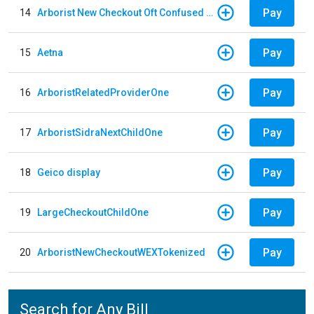
Pay
14
Arborist New Checkout Oft Confused Multiple
Pay
15
Aetna
Pay
16
ArboristRelatedProviderOne
Pay
17
ArboristSidraNextChildOne
Pay
18
Geico display
Pay
19
LargeCheckoutChildOne
Pay
20
ArboristNewCheckoutWEXTokenized
Search for Any Bill