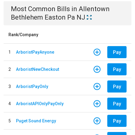
Most Common Bills
in
Allentown
Bethlehem Easton Pa NJ
Rank/Company
Pay
1
ArboristPayAnyone
Pay
2
ArboristNewCheckout
Pay
3
ArboristPayOnly
Pay
4
ArboristAPIOnlyPayOnly
Pay
5
Puget Sound Energy