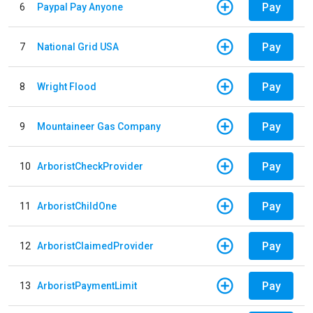
Pay
6
Paypal Pay Anyone
Pay
7
National Grid USA
Pay
8
Wright Flood
Pay
9
Mountaineer Gas Company
Pay
10
ArboristCheckProvider
Pay
11
ArboristChildOne
Pay
12
ArboristClaimedProvider
Pay
13
ArboristPaymentLimit