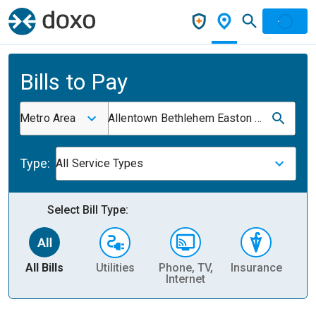
Bills to Pay
Metro Area
Allentown Bethlehem Easton Pa NJ
Type:
All Service Types
Select Bill Type:
All Bills
Utilities
Phone, TV,
Insurance
H
Internet