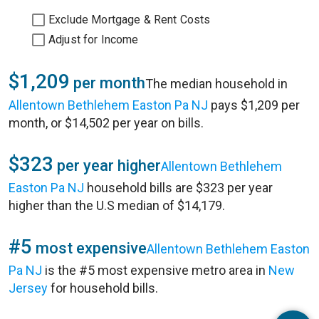
Exclude Mortgage & Rent Costs
Adjust for Income
$1,209
per month
The median household in
Allentown Bethlehem Easton Pa NJ
pays $1,209 per
month, or $14,502 per year on bills.
$323
per year higher
Allentown Bethlehem
Easton Pa NJ
household bills are $323 per year
higher than the U.S median of $14,179.
#5
most expensive
Allentown Bethlehem Easton
Pa NJ
is the #5 most expensive metro area in
New
Jersey
for household bills.