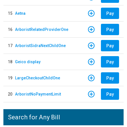
Pay
15
Aetna
Pay
16
ArboristRelatedProviderOne
Pay
17
ArboristSidraNextChildOne
Pay
18
Geico display
Pay
19
LargeCheckoutChildOne
Pay
20
ArboristNoPaymentLimit
Search for Any Bill