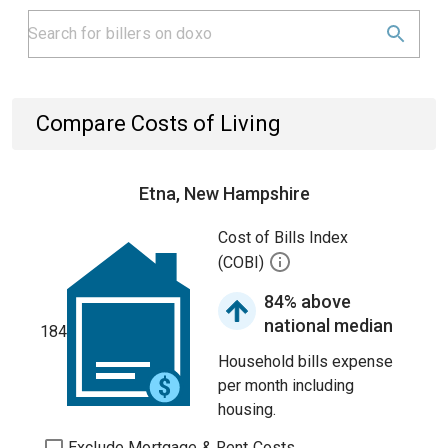
Compare Costs of Living
Etna, New Hampshire
Cost of Bills Index
(COBI)
84% above
national median
184
Household bills expense
per month including
housing.
Exclude Mortgage & Rent Costs