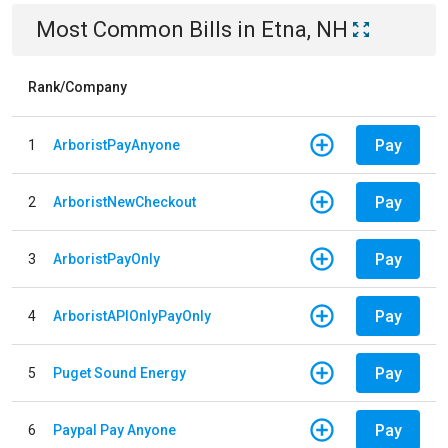
Most Common Bills
in
Etna, NH
Rank/Company
Pay
1
ArboristPayAnyone
Pay
2
ArboristNewCheckout
Pay
3
ArboristPayOnly
Pay
4
ArboristAPIOnlyPayOnly
Pay
5
Puget Sound Energy
Pay
6
Paypal Pay Anyone