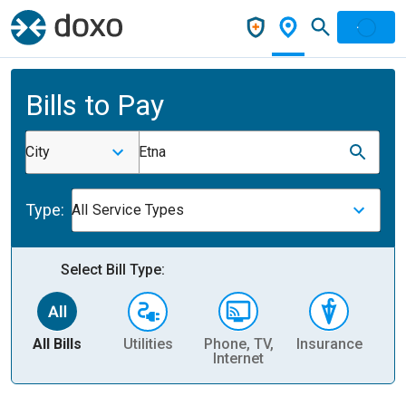
Bills to Pay
City
Etna
Type:
All Service Types
Select Bill Type:
All Bills
Utilities
Phone, TV,
Insurance
H
Internet