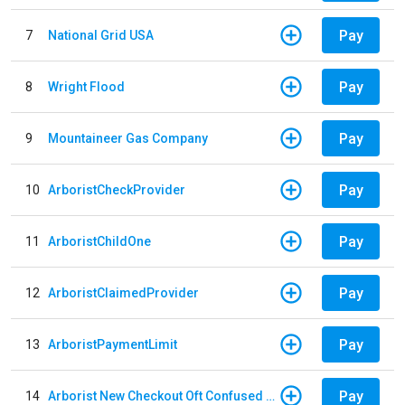
Pay
7
National Grid USA
Pay
8
Wright Flood
Pay
9
Mountaineer Gas Company
Pay
10
ArboristCheckProvider
Pay
11
ArboristChildOne
Pay
12
ArboristClaimedProvider
Pay
13
ArboristPaymentLimit
Pay
14
Arborist New Checkout Oft Confused Multiple