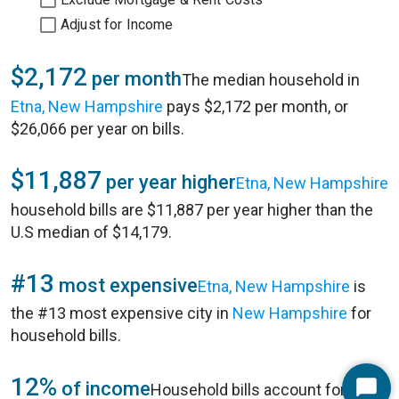
Adjust for Income
$2,172
per month
The median household in
Etna, New Hampshire
pays $2,172 per month, or
$26,066 per year on bills.
$11,887
per year higher
Etna, New Hampshire
household bills are $11,887 per year higher than the
U.S median of $14,179.
#13
most expensive
Etna, New Hampshire
is
the #13 most expensive city in
New Hampshire
for
household bills.
12%
of income
Household bills account for 12%
Start