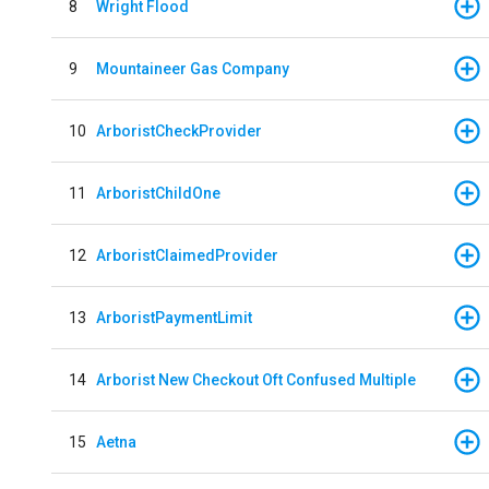
8
Wright Flood
9
Mountaineer Gas Company
10
ArboristCheckProvider
11
ArboristChildOne
12
ArboristClaimedProvider
13
ArboristPaymentLimit
14
Arborist New Checkout Oft Confused Multiple
15
Aetna