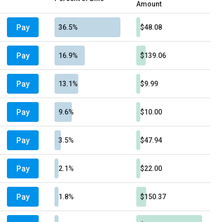
Amount
Pay
36.5%
$48.08
Pay
16.9%
$139.06
Pay
13.1%
$9.99
Pay
9.6%
$10.00
Pay
3.5%
$47.94
Pay
2.1%
$22.00
Pay
1.8%
$150.37