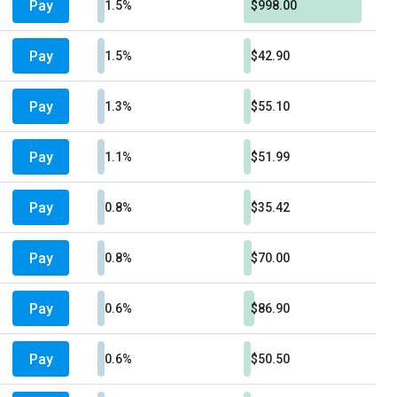
Pay
1.5%
$998.00
Pay
1.5%
$42.90
Pay
1.3%
$55.10
Pay
1.1%
$51.99
Pay
0.8%
$35.42
Pay
0.8%
$70.00
Pay
0.6%
$86.90
Pay
0.6%
$50.50