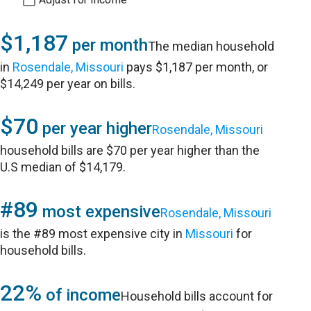
$1,187
per month
The median household
in
Rosendale, Missouri
pays $1,187 per month, or
$14,249 per year on bills.
$70
per year higher
Rosendale, Missouri
household bills are $70 per year higher than the
U.S median of $14,179.
#89
most expensive
Rosendale, Missouri
is the #89 most expensive city in
Missouri
for
household bills.
22%
of income
Household bills account for