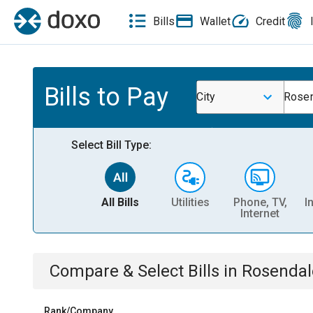
Bills
Wallet
Credit
Bills to Pay
City
Rosen
Select Bill Type:
All Bills
Utilities
Phone, TV,
I
Internet
Compare & Select Bills
in
Rosendal
Rank/Company