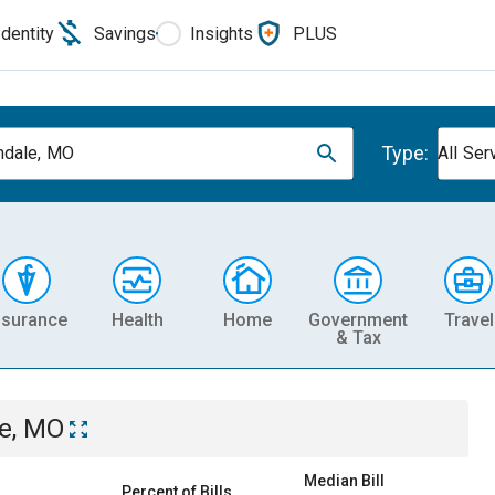
Identity
Savings
Insights
PLUS
Type:
dale, MO
All Ser
nsurance
Health
Home
Government
Travel
& Tax
e, MO
Median Bill
Percent of Bills