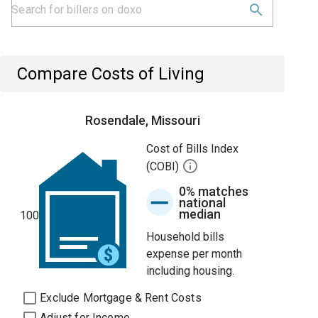
Compare Costs of Living
Rosendale, Missouri
Cost of Bills Index
(COBI)
0% matches
national
median
100
Household bills
expense per month
including housing.
Exclude Mortgage & Rent Costs
Adjust for Income