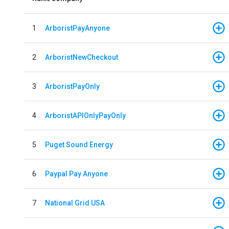
1
ArboristPayAnyone
2
ArboristNewCheckout
3
ArboristPayOnly
4
ArboristAPIOnlyPayOnly
5
Puget Sound Energy
6
Paypal Pay Anyone
7
National Grid USA