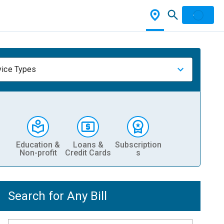
vice Types
Education &
Loans &
Subscription
Non-profit
Credit Cards
s
Search for Any Bill