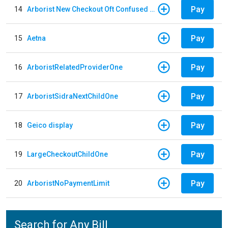
Pay
14
Arborist New Checkout Oft Confused Multiple
Pay
15
Aetna
Pay
16
ArboristRelatedProviderOne
Pay
17
ArboristSidraNextChildOne
Pay
18
Geico display
Pay
19
LargeCheckoutChildOne
Pay
20
ArboristNoPaymentLimit
Search for Any Bill