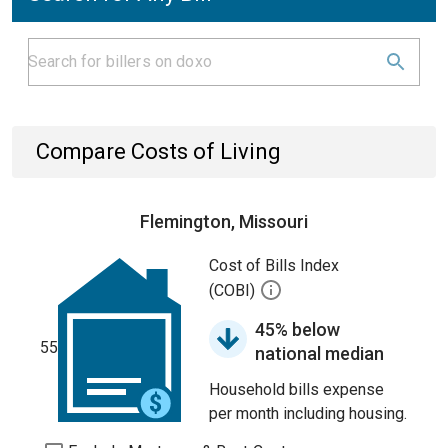
Compare Costs of Living
Flemington, Missouri
Cost of Bills Index
(COBI)
45% below
55
national median
Household bills expense
per month including housing.