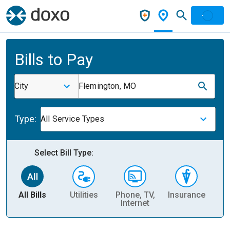
Bills to Pay
City
Flemington, MO
Type:
All Service Types
Select Bill Type:
All Bills
Utilities
Phone, TV,
Insurance
H
Internet