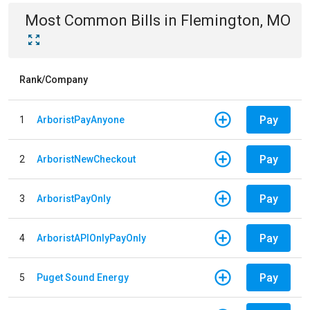
Most Common Bills
in
Flemington, MO
Rank/Company
Pay
1
ArboristPayAnyone
Pay
2
ArboristNewCheckout
Pay
3
ArboristPayOnly
Pay
4
ArboristAPIOnlyPayOnly
Pay
5
Puget Sound Energy