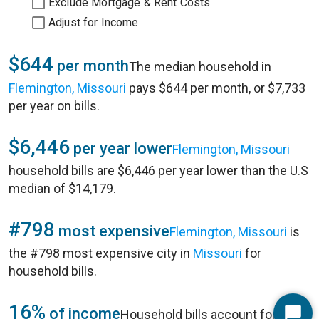
Exclude Mortgage & Rent Costs
Adjust for Income
$644
per month
The median household in
Flemington, Missouri
pays $644 per month, or $7,733
per year on bills.
$6,446
per year lower
Flemington, Missouri
household bills are $6,446 per year lower than the U.S
median of $14,179.
#798
most expensive
Flemington, Missouri
is
the #798 most expensive city in
Missouri
for
household bills.
16%
of income
Household bills account for 16%