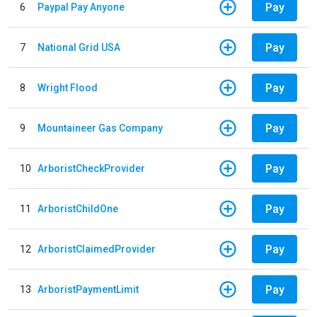
Pay
6
Paypal Pay Anyone
Pay
7
National Grid USA
Pay
8
Wright Flood
Pay
9
Mountaineer Gas Company
Pay
10
ArboristCheckProvider
Pay
11
ArboristChildOne
Pay
12
ArboristClaimedProvider
Pay
13
ArboristPaymentLimit