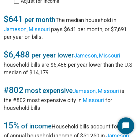
Adjust for Income
$641
per month
The median household in
Jameson, Missouri
pays $641 per month, or $7,691
per year on bills.
$6,488
per year lower
Jameson, Missouri
household bills are $6,488 per year lower than the U.S
median of $14,179.
#802
most expensive
Jameson, Missouri
is
the #802 most expensive city in
Missouri
for
household bills.
15%
of income
Household bills account for 15%
Start
of annual household income of $51,250 in
Jameson,
Chat