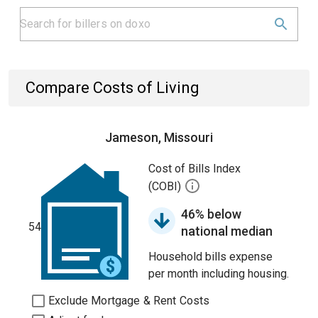
Compare Costs of Living
Jameson, Missouri
Cost of Bills Index
(COBI)
46% below
54
national median
Household bills expense
per month including housing.
Exclude Mortgage & Rent Costs