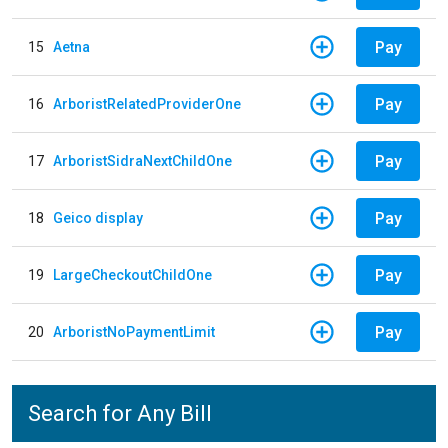
Pay
15
Aetna
Pay
16
ArboristRelatedProviderOne
Pay
17
ArboristSidraNextChildOne
Pay
18
Geico display
Pay
19
LargeCheckoutChildOne
Pay
20
ArboristNoPaymentLimit
Search for Any Bill