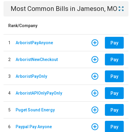
Most Common Bills
in
Jameson, MO
Rank/Company
Pay
1
ArboristPayAnyone
Pay
2
ArboristNewCheckout
Pay
3
ArboristPayOnly
Pay
4
ArboristAPIOnlyPayOnly
Pay
5
Puget Sound Energy
Pay
6
Paypal Pay Anyone