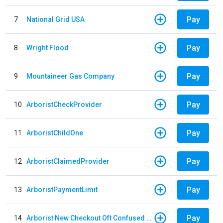
Pay
7
National Grid USA
Pay
8
Wright Flood
Pay
9
Mountaineer Gas Company
Pay
10
ArboristCheckProvider
Pay
11
ArboristChildOne
Pay
12
ArboristClaimedProvider
Pay
13
ArboristPaymentLimit
Pay
14
Arborist New Checkout Oft Confused Multiple