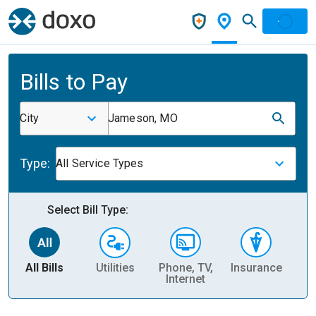
Bills to Pay
City
Jameson, MO
Type:
All Service Types
Select Bill Type:
All Bills
Utilities
Phone, TV,
Insurance
H
Internet