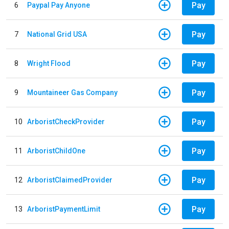
Pay
6
Paypal Pay Anyone
Pay
7
National Grid USA
Pay
8
Wright Flood
Pay
9
Mountaineer Gas Company
Pay
10
ArboristCheckProvider
Pay
11
ArboristChildOne
Pay
12
ArboristClaimedProvider
Pay
13
ArboristPaymentLimit