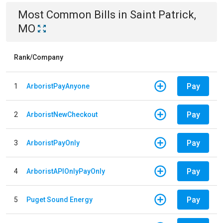
Most Common Bills
in
Saint Patrick,
MO
Rank/Company
Pay
1
ArboristPayAnyone
Pay
2
ArboristNewCheckout
Pay
3
ArboristPayOnly
Pay
4
ArboristAPIOnlyPayOnly
Pay
5
Puget Sound Energy