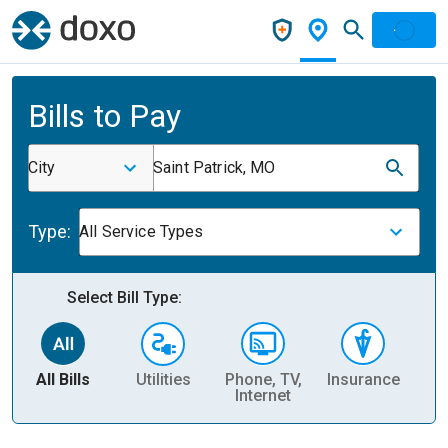
Bills to Pay
City
Saint Patrick, MO
Type:
All Service Types
Select Bill Type:
All Bills
Utilities
Phone, TV,
Insurance
H
Internet