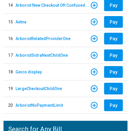
Pay
14
Arborist New Checkout Oft Confused Multiple
Pay
15
Aetna
Pay
16
ArboristRelatedProviderOne
Pay
17
ArboristSidraNextChildOne
Pay
18
Geico display
Pay
19
LargeCheckoutChildOne
Pay
20
ArboristNoPaymentLimit
Search for Any Bill