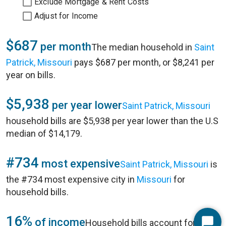
Exclude Mortgage & Rent Costs
Adjust for Income
$687
per month
The median household in
Saint
Patrick, Missouri
pays $687 per month, or $8,241 per
year on bills.
$5,938
per year lower
Saint Patrick, Missouri
household bills are $5,938 per year lower than the U.S
median of $14,179.
#734
most expensive
Saint Patrick, Missouri
is
the #734 most expensive city in
Missouri
for
household bills.
16%
of income
Household bills account for 16%