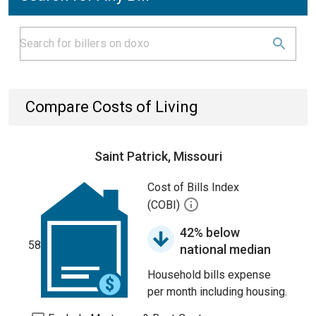
Compare Costs of Living
Saint Patrick, Missouri
Cost of Bills Index
(COBI)
42% below
58
national median
Household bills expense
per month including housing.