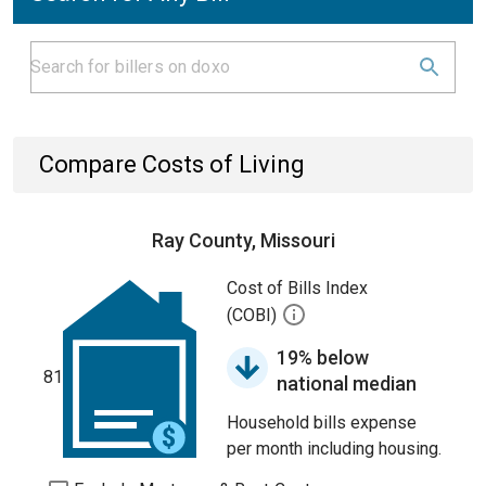
Compare Costs of Living
Ray County, Missouri
Cost of Bills Index
(COBI)
19% below
81
national median
Household bills expense
per month including housing.