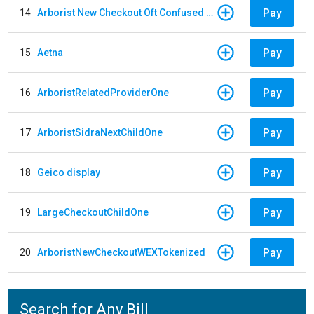
Pay
14
Arborist New Checkout Oft Confused Multiple
Pay
15
Aetna
Pay
16
ArboristRelatedProviderOne
Pay
17
ArboristSidraNextChildOne
Pay
18
Geico display
Pay
19
LargeCheckoutChildOne
Pay
20
ArboristNewCheckoutWEXTokenized
Search for Any Bill