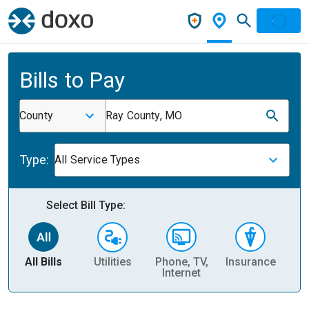
Bills to Pay
County
Ray County, MO
Type:
All Service Types
Select Bill Type:
All Bills
Utilities
Phone, TV,
Insurance
H
Internet