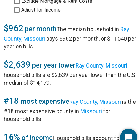
Exclude Mortgage & Rent Costs
Adjust for Income
$962
per month
The median household in
Ray
County, Missouri
pays $962 per month, or $11,540 per
year on bills.
$2,639
per year lower
Ray County, Missouri
household bills are $2,639 per year lower than the U.S
median of $14,179.
#18
most expensive
Ray County, Missouri
is the
#18 most expensive county in
Missouri
for
household bills.
16%
of income
Household bills account for 16%