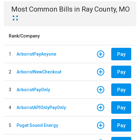
Most Common Bills
in
Ray County, MO
Rank/Company
Pay
1
ArboristPayAnyone
Pay
2
ArboristNewCheckout
Pay
3
ArboristPayOnly
Pay
4
ArboristAPIOnlyPayOnly
Pay
5
Puget Sound Energy