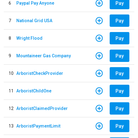
Pay
6
Paypal Pay Anyone
Pay
7
National Grid USA
Pay
8
Wright Flood
Pay
9
Mountaineer Gas Company
Pay
10
ArboristCheckProvider
Pay
11
ArboristChildOne
Pay
12
ArboristClaimedProvider
Pay
13
ArboristPaymentLimit