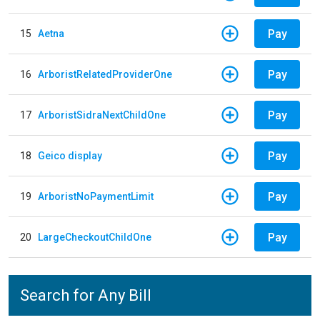
Pay
15
Aetna
Pay
16
ArboristRelatedProviderOne
Pay
17
ArboristSidraNextChildOne
Pay
18
Geico display
Pay
19
ArboristNoPaymentLimit
Pay
20
LargeCheckoutChildOne
Search for Any Bill