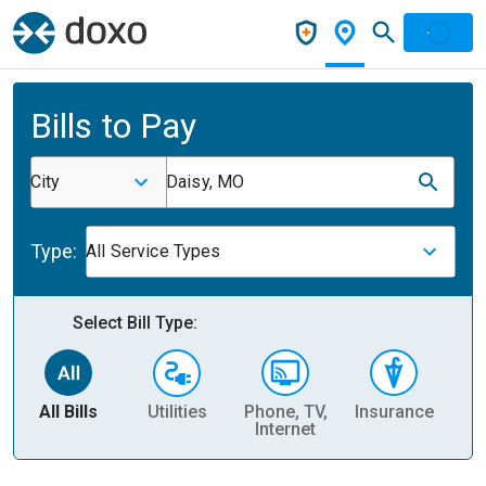
Bills to Pay
City
Daisy, MO
Type:
All Service Types
Select Bill Type:
All Bills
Utilities
Phone, TV,
Insurance
H
Internet