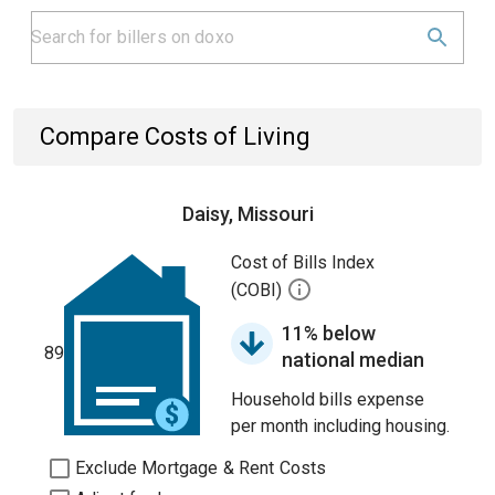
Compare Costs of Living
Daisy, Missouri
Cost of Bills Index
(COBI)
11% below
89
national median
Household bills expense
per month including housing.
Exclude Mortgage & Rent Costs