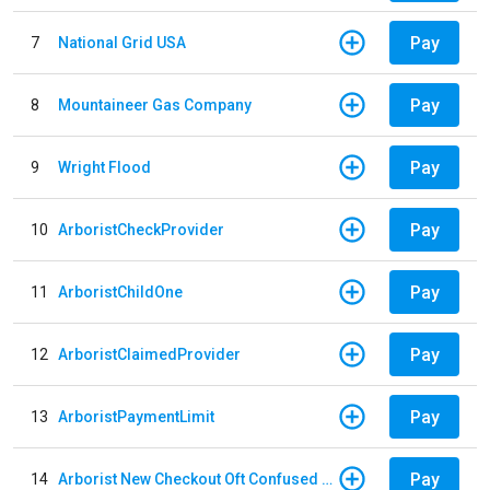
Pay
7
National Grid USA
Pay
8
Mountaineer Gas Company
Pay
9
Wright Flood
Pay
10
ArboristCheckProvider
Pay
11
ArboristChildOne
Pay
12
ArboristClaimedProvider
Pay
13
ArboristPaymentLimit
Pay
14
Arborist New Checkout Oft Confused Multiple