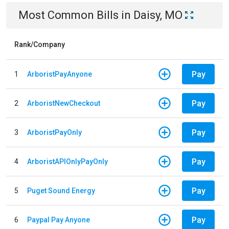
Most Common Bills
in
Daisy, MO
Rank/Company
Pay
1
ArboristPayAnyone
Pay
2
ArboristNewCheckout
Pay
3
ArboristPayOnly
Pay
4
ArboristAPIOnlyPayOnly
Pay
5
Puget Sound Energy
Pay
6
Paypal Pay Anyone