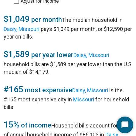
Adjust for Income
$1,049
per month
The median household in
Daisy, Missouri
pays $1,049 per month, or $12,590 per
year on bills.
$1,589
per year lower
Daisy, Missouri
household bills are $1,589 per year lower than the U.S
median of $14,179.
#165
most expensive
Daisy, Missouri
is the
#165 most expensive city in
Missouri
for household
bills.
15%
of income
Household bills account for 15%
Start
of annual household income of $86,103 in
Daisy,
Chat