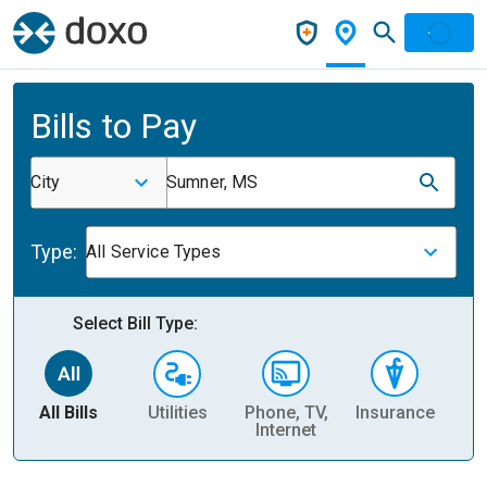
Bills to Pay
City
Sumner, MS
Type:
All Service Types
Select Bill Type:
All Bills
Utilities
Phone, TV,
Insurance
H
Internet