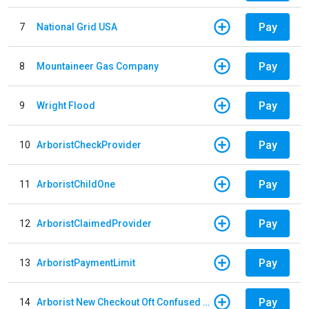
Pay
7
National Grid USA
Pay
8
Mountaineer Gas Company
Pay
9
Wright Flood
Pay
10
ArboristCheckProvider
Pay
11
ArboristChildOne
Pay
12
ArboristClaimedProvider
Pay
13
ArboristPaymentLimit
Pay
14
Arborist New Checkout Oft Confused Multiple