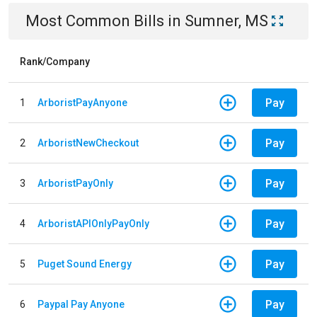
Most Common Bills
in
Sumner, MS
Rank/Company
Pay
1
ArboristPayAnyone
Pay
2
ArboristNewCheckout
Pay
3
ArboristPayOnly
Pay
4
ArboristAPIOnlyPayOnly
Pay
5
Puget Sound Energy
Pay
6
Paypal Pay Anyone