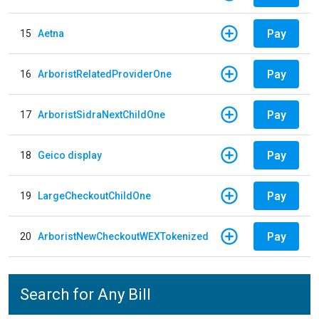
Pay
15
Aetna
Pay
16
ArboristRelatedProviderOne
Pay
17
ArboristSidraNextChildOne
Pay
18
Geico display
Pay
19
LargeCheckoutChildOne
Pay
20
ArboristNewCheckoutWEXTokenized
Search for Any Bill