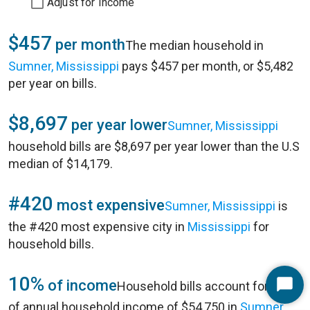
Adjust for Income
$457
per month
The median household in
Sumner, Mississippi
pays $457 per month, or $5,482
per year on bills.
$8,697
per year lower
Sumner, Mississippi
household bills are $8,697 per year lower than the U.S
median of $14,179.
#420
most expensive
Sumner, Mississippi
is
the #420 most expensive city in
Mississippi
for
household bills.
10%
of income
Household bills account for 10%
Start
of annual household income of $54,750 in
Sumner,
Chat