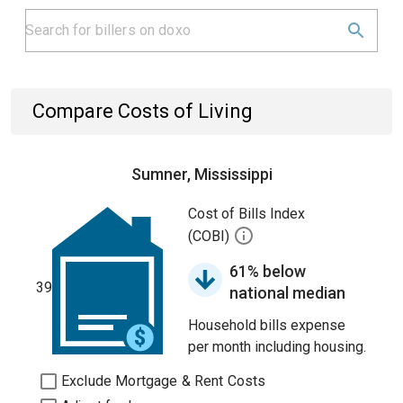
Compare Costs of Living
Sumner, Mississippi
Cost of Bills Index
(COBI)
61% below
39
national median
Household bills expense
per month including housing.
Exclude Mortgage & Rent Costs