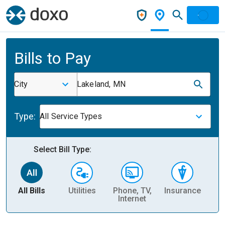
Bills to Pay
City
Lakeland, MN
Type:
All Service Types
Select Bill Type:
All Bills
Utilities
Phone, TV,
Insurance
H
Internet