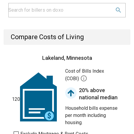
Compare Costs of Living
Lakeland, Minnesota
Cost of Bills Index
(COBI)
20% above
national median
120
Household bills expense
per month including
housing.
Exclude Mortgage & Rent Costs