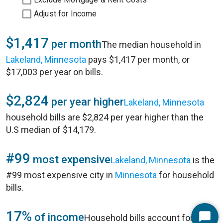
Adjust for Income
$1,417
per month
The median household in
Lakeland, Minnesota
pays $1,417 per month, or
$17,003 per year on bills.
$2,824
per year higher
Lakeland, Minnesota
household bills are $2,824 per year higher than the
U.S median of $14,179.
#99
most expensive
Lakeland, Minnesota
is the
#99 most expensive city in
Minnesota
for household
bills.
17%
of income
Household bills account for 17%
Start