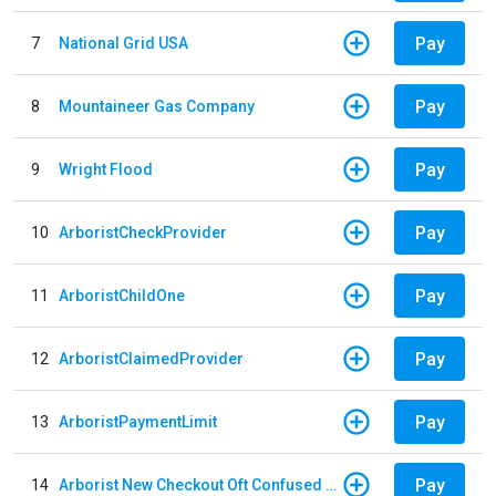
Pay
7
National Grid USA
Pay
8
Mountaineer Gas Company
Pay
9
Wright Flood
Pay
10
ArboristCheckProvider
Pay
11
ArboristChildOne
Pay
12
ArboristClaimedProvider
Pay
13
ArboristPaymentLimit
Pay
14
Arborist New Checkout Oft Confused Multiple