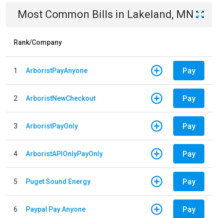
Most Common Bills
in
Lakeland, MN
Rank/Company
Pay
1
ArboristPayAnyone
Pay
2
ArboristNewCheckout
Pay
3
ArboristPayOnly
Pay
4
ArboristAPIOnlyPayOnly
Pay
5
Puget Sound Energy
Pay
6
Paypal Pay Anyone