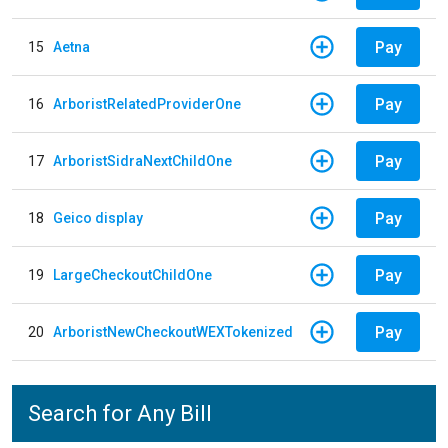
Pay
15
Aetna
Pay
16
ArboristRelatedProviderOne
Pay
17
ArboristSidraNextChildOne
Pay
18
Geico display
Pay
19
LargeCheckoutChildOne
Pay
20
ArboristNewCheckoutWEXTokenized
Search for Any Bill