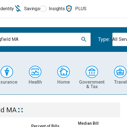
Identity
Savings
Insights
PLUS
Type:
gfield MA
All Ser
nsurance
Health
Home
Government
Travel
& Tax
eld MA
Median Bill
Percent of Bills