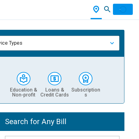
vice Types
Education &
Loans &
Subscription
Non-profit
Credit Cards
s
Search for Any Bill