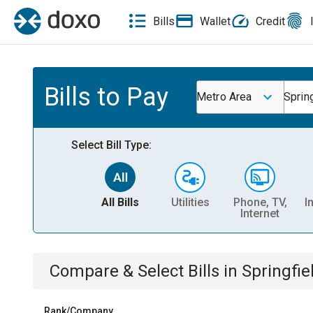
Bills
Wallet
Credit
Bills to Pay
Metro Area
Sprin
Select Bill Type:
All Bills
Utilities
Phone, TV,
I
Internet
Compare & Select Bills
in
Springfi
Rank/Company