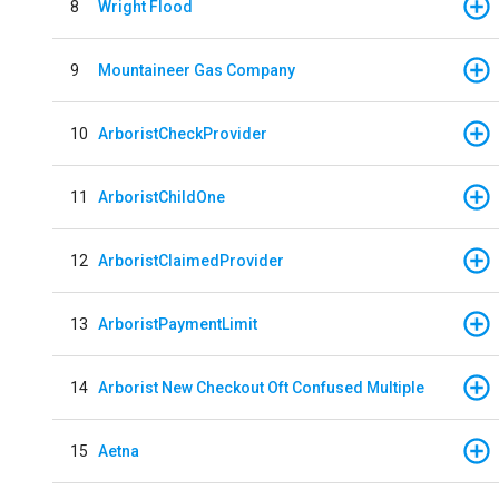
8
Wright Flood
9
Mountaineer Gas Company
10
ArboristCheckProvider
11
ArboristChildOne
12
ArboristClaimedProvider
13
ArboristPaymentLimit
14
Arborist New Checkout Oft Confused Multiple
15
Aetna