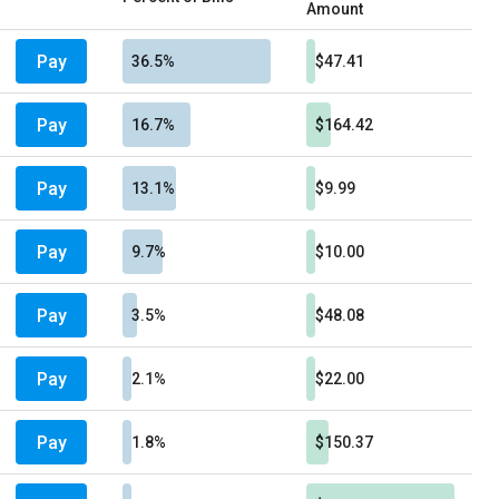
Amount
Pay
36.5%
$47.41
Pay
16.7%
$164.42
Pay
13.1%
$9.99
Pay
9.7%
$10.00
Pay
3.5%
$48.08
Pay
2.1%
$22.00
Pay
1.8%
$150.37