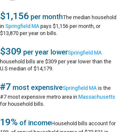
$1,156
per month
The median household
in
Springfield MA
pays $1,156 per month, or
$13,870 per year on bills.
$309
per year lower
Springfield MA
household bills are $309 per year lower than the
U.S median of $14,179.
#7
most expensive
Springfield MA
is the
#7 most expensive metro area in
Massachusetts
for household bills.
19%
of income
Household bills account for