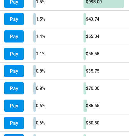
Pay
1.5%
$998.00
Pay
1.5%
$43.74
Pay
1.4%
$55.04
Pay
1.1%
$55.58
Pay
0.8%
$35.75
Pay
0.8%
$70.00
Pay
0.6%
$86.65
Pay
0.6%
$50.50