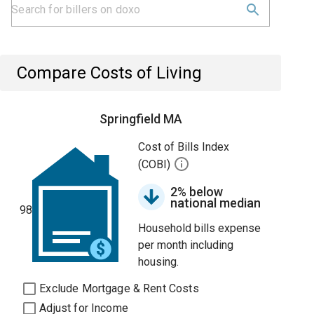
Compare Costs of Living
Springfield MA
Cost of Bills Index
(COBI)
2% below
national median
98
Household bills expense
per month including
housing.
Exclude Mortgage & Rent Costs
Adjust for Income