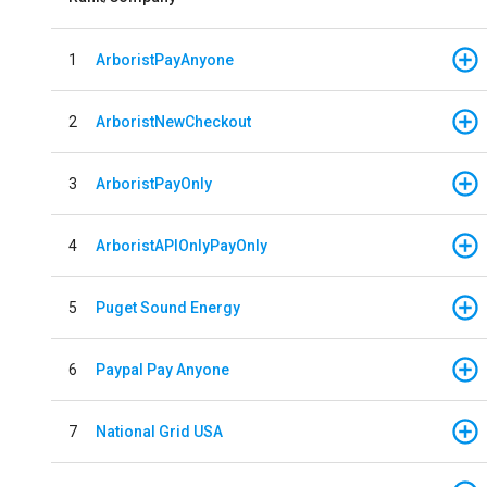
1
ArboristPayAnyone
2
ArboristNewCheckout
3
ArboristPayOnly
4
ArboristAPIOnlyPayOnly
5
Puget Sound Energy
6
Paypal Pay Anyone
7
National Grid USA