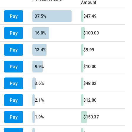
Amount
Pay
37.5%
$47.49
Pay
16.0%
$100.00
Pay
13.4%
$9.99
Pay
9.9%
$10.00
Pay
3.6%
$48.02
Pay
2.1%
$12.00
Pay
1.9%
$150.37