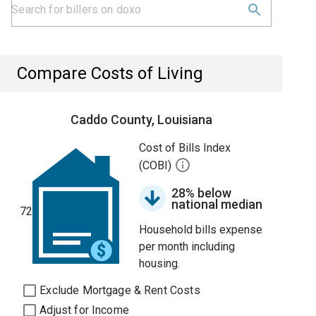
Compare Costs of Living
Caddo County, Louisiana
Cost of Bills Index
(COBI)
28% below
national median
72
Household bills expense
per month including
housing.
Exclude Mortgage & Rent Costs
Adjust for Income