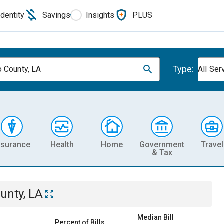
Identity
Savings
Insights
PLUS
Type:
 County, LA
All Ser
nsurance
Health
Home
Government
Travel
& Tax
unty, LA
Median Bill
Percent of Bills