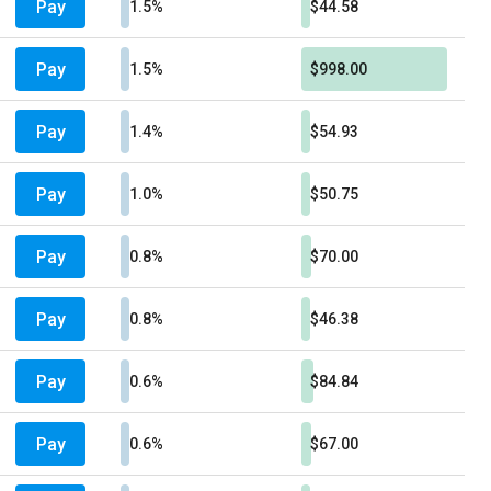
Pay
1.5%
$44.58
Pay
1.5%
$998.00
Pay
1.4%
$54.93
Pay
1.0%
$50.75
Pay
0.8%
$70.00
Pay
0.8%
$46.38
Pay
0.6%
$84.84
Pay
0.6%
$67.00