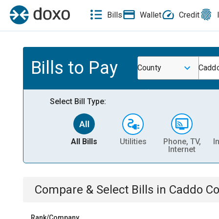
Bills
Wallet
Credit
Bills to Pay
County
Caddo
Select Bill Type:
All Bills
Utilities
Phone, TV,
I
Internet
Compare & Select Bills
in
Caddo Co
Rank/Company