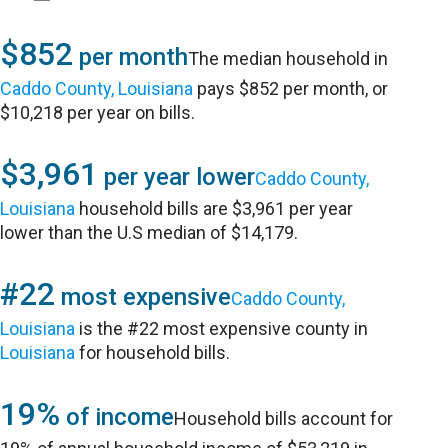
$852
per month
The median household in
Caddo County, Louisiana
pays $852 per month, or
$10,218 per year on bills.
$3,961
per year lower
Caddo County,
Louisiana
household bills are $3,961 per year
lower than the U.S median of $14,179.
#22
most expensive
Caddo County,
Louisiana
is the #22 most expensive county in
Louisiana
for household bills.
19%
of income
Household bills account for