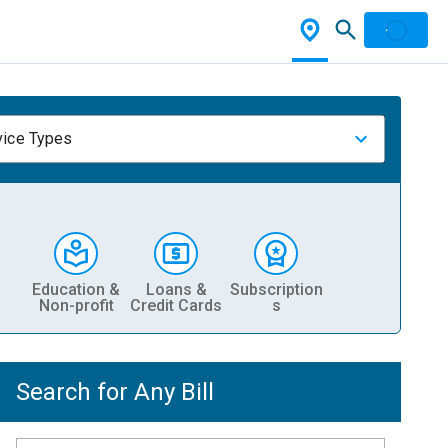
vice Types
Education &
Loans &
Subscription
Non-profit
Credit Cards
s
Search for Any Bill