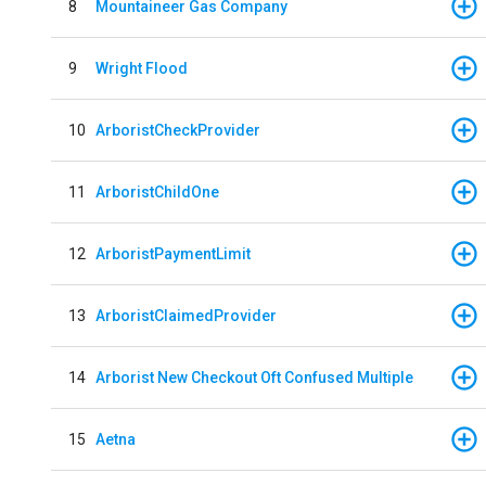
8
Mountaineer Gas Company
9
Wright Flood
10
ArboristCheckProvider
11
ArboristChildOne
12
ArboristPaymentLimit
13
ArboristClaimedProvider
14
Arborist New Checkout Oft Confused Multiple
15
Aetna