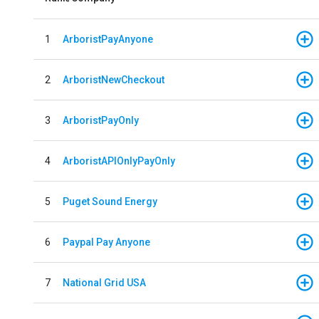
1
ArboristPayAnyone
2
ArboristNewCheckout
3
ArboristPayOnly
4
ArboristAPIOnlyPayOnly
5
Puget Sound Energy
6
Paypal Pay Anyone
7
National Grid USA