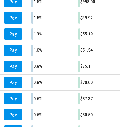
Pay
1.5%
$998.00
Pay
1.5%
$39.92
Pay
1.3%
$55.19
Pay
1.0%
$51.54
Pay
0.8%
$35.11
Pay
0.8%
$70.00
Pay
0.6%
$87.37
Pay
0.6%
$50.50