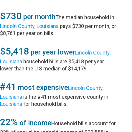
$730
per month
The median household in
Lincoln County, Louisiana
pays $730 per month, or
$8,761 per year on bills.
$5,418
per year lower
Lincoln County,
Louisiana
household bills are $5,418 per year
lower than the U.S median of $14,179.
#41
most expensive
Lincoln County,
Louisiana
is the #41 most expensive county in
Louisiana
for household bills.
22%
of income
Household bills account for