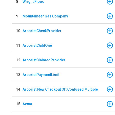
8
Wright Flood
9
Mountaineer Gas Company
10
ArboristCheckProvider
11
ArboristChildOne
12
ArboristClaimedProvider
13
ArboristPaymentLimit
14
Arborist New Checkout Oft Confused Multiple
15
Aetna