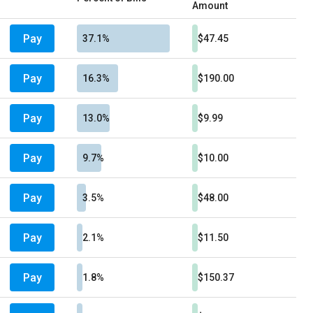
Amount
Pay
37.1%
$47.45
Pay
16.3%
$190.00
Pay
13.0%
$9.99
Pay
9.7%
$10.00
Pay
3.5%
$48.00
Pay
2.1%
$11.50
Pay
1.8%
$150.37