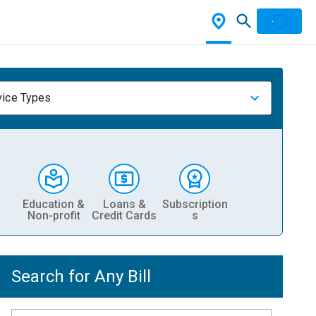
vice Types
Education &
Loans &
Subscription
Non-profit
Credit Cards
s
Search for Any Bill