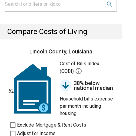
Compare Costs of Living
Lincoln County, Louisiana
Cost of Bills Index
(COBI)
38% below
national median
62
Household bills expense
per month including
housing.
Exclude Mortgage & Rent Costs
Adjust for Income