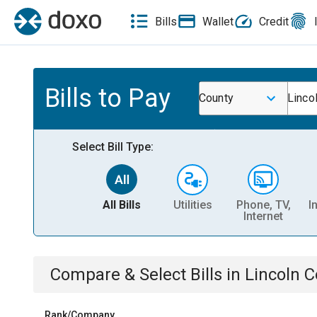
Bills
Wallet
Credit
Bills to Pay
County
Linco
Select Bill Type:
All Bills
Utilities
Phone, TV,
I
Internet
Compare & Select Bills
in
Lincoln C
Rank/Company