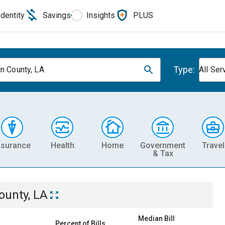
Identity
Savings
Insights
PLUS
Type:
ln County, LA
All Ser
nsurance
Health
Home
Government
Travel
& Tax
ounty, LA
Median Bill
Percent of Bills