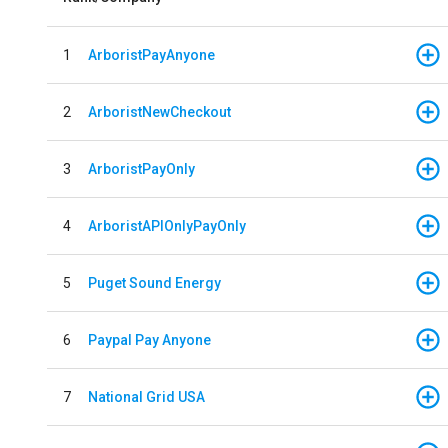
1
ArboristPayAnyone
2
ArboristNewCheckout
3
ArboristPayOnly
4
ArboristAPIOnlyPayOnly
5
Puget Sound Energy
6
Paypal Pay Anyone
7
National Grid USA