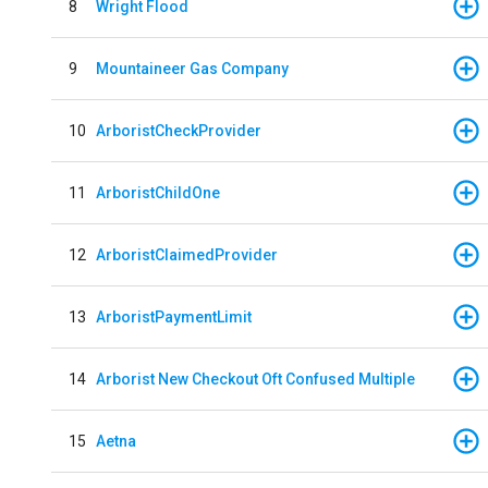
8
Wright Flood
9
Mountaineer Gas Company
10
ArboristCheckProvider
11
ArboristChildOne
12
ArboristClaimedProvider
13
ArboristPaymentLimit
14
Arborist New Checkout Oft Confused Multiple
15
Aetna