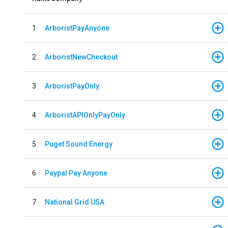
1
ArboristPayAnyone
2
ArboristNewCheckout
3
ArboristPayOnly
4
ArboristAPIOnlyPayOnly
5
Puget Sound Energy
6
Paypal Pay Anyone
7
National Grid USA