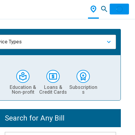
vice Types
Education &
Loans &
Subscription
Non-profit
Credit Cards
s
Search for Any Bill