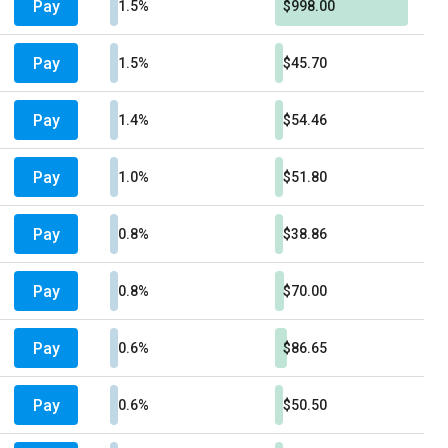
Pay
1.5%
$998.00
Pay
1.5%
$45.70
Pay
1.4%
$54.46
Pay
1.0%
$51.80
Pay
0.8%
$38.86
Pay
0.8%
$70.00
Pay
0.6%
$86.65
Pay
0.6%
$50.50