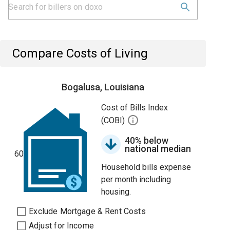
Compare Costs of Living
Bogalusa, Louisiana
Cost of Bills Index
(COBI)
40% below
national median
60
Household bills expense
per month including
housing.
Exclude Mortgage & Rent Costs
Adjust for Income