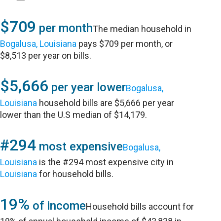
$709
per month
The median household in
Bogalusa, Louisiana
pays $709 per month, or
$8,513 per year on bills.
$5,666
per year lower
Bogalusa,
Louisiana
household bills are $5,666 per year
lower than the U.S median of $14,179.
#294
most expensive
Bogalusa,
Louisiana
is the #294 most expensive city in
Louisiana
for household bills.
19%
of income
Household bills account for