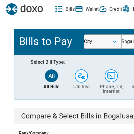
Bills
Wallet
Credit
Bills to Pay
City
Bogal
Select Bill Type:
All Bills
Utilities
Phone, TV,
I
Internet
Compare & Select Bills
in
Bogalusa
Rank/Company