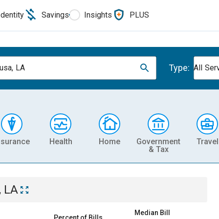
Identity
Savings
Insights
PLUS
Type:
usa, LA
All Ser
nsurance
Health
Home
Government
Travel
& Tax
, LA
Median Bill
Percent of Bills