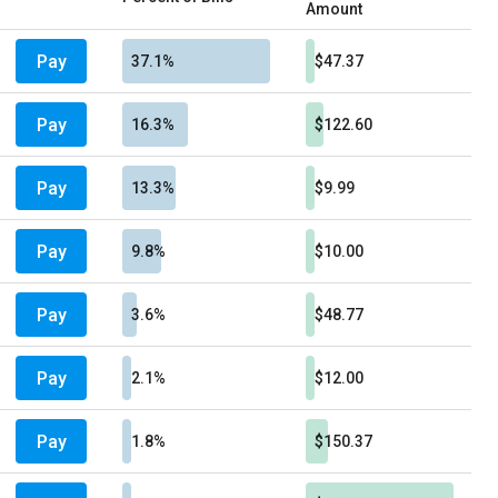
Amount
Pay
37.1%
$47.37
Pay
16.3%
$122.60
Pay
13.3%
$9.99
Pay
9.8%
$10.00
Pay
3.6%
$48.77
Pay
2.1%
$12.00
Pay
1.8%
$150.37