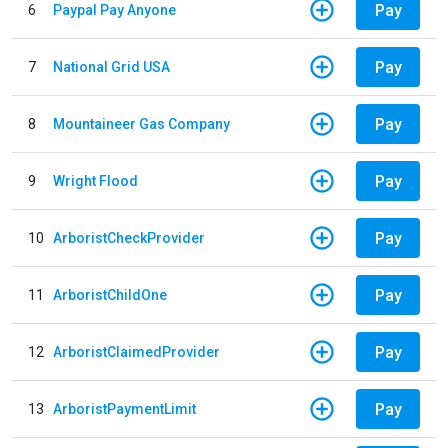
Pay
6
Paypal Pay Anyone
Pay
7
National Grid USA
Pay
8
Mountaineer Gas Company
Pay
9
Wright Flood
Pay
10
ArboristCheckProvider
Pay
11
ArboristChildOne
Pay
12
ArboristClaimedProvider
Pay
13
ArboristPaymentLimit