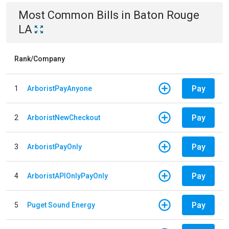
Most Common Bills
in
Baton Rouge
LA
Rank/Company
Pay
1
ArboristPayAnyone
Pay
2
ArboristNewCheckout
Pay
3
ArboristPayOnly
Pay
4
ArboristAPIOnlyPayOnly
Pay
5
Puget Sound Energy