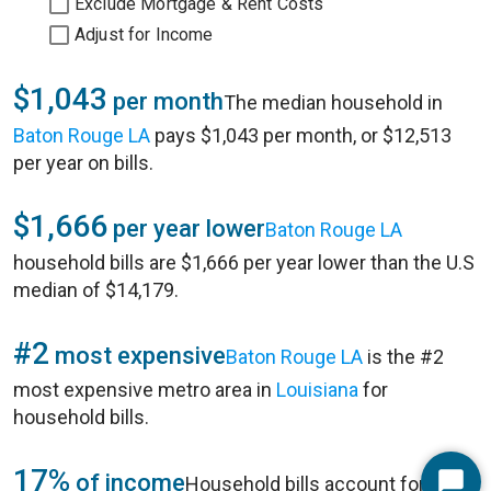
Exclude Mortgage & Rent Costs
Adjust for Income
$1,043
per month
The median household in
Baton Rouge LA
pays $1,043 per month, or $12,513
per year on bills.
$1,666
per year lower
Baton Rouge LA
household bills are $1,666 per year lower than the U.S
median of $14,179.
#2
most expensive
Baton Rouge LA
is the #2
most expensive metro area in
Louisiana
for
household bills.
17%
of income
Household bills account for 17%