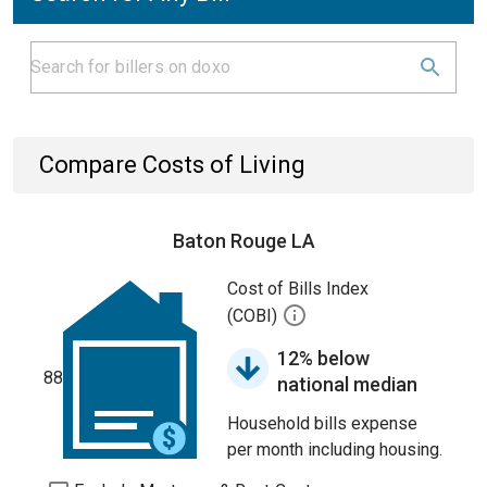
Compare Costs of Living
Baton Rouge LA
Cost of Bills Index
(COBI)
12% below
88
national median
Household bills expense
per month including housing.