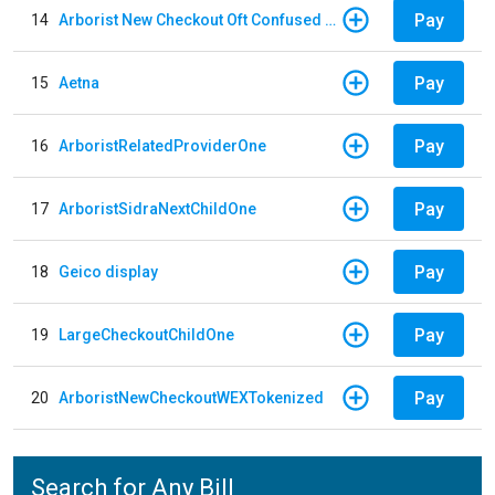
Pay
14
Arborist New Checkout Oft Confused Multiple
Pay
15
Aetna
Pay
16
ArboristRelatedProviderOne
Pay
17
ArboristSidraNextChildOne
Pay
18
Geico display
Pay
19
LargeCheckoutChildOne
Pay
20
ArboristNewCheckoutWEXTokenized
Search for Any Bill