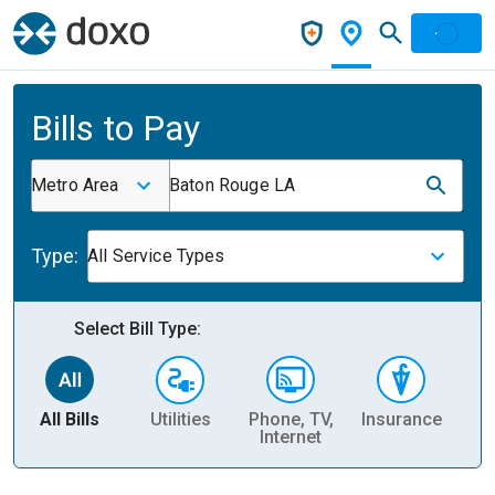
Bills to Pay
Metro Area
Baton Rouge LA
Type:
All Service Types
Select Bill Type:
All Bills
Utilities
Phone, TV,
Insurance
H
Internet