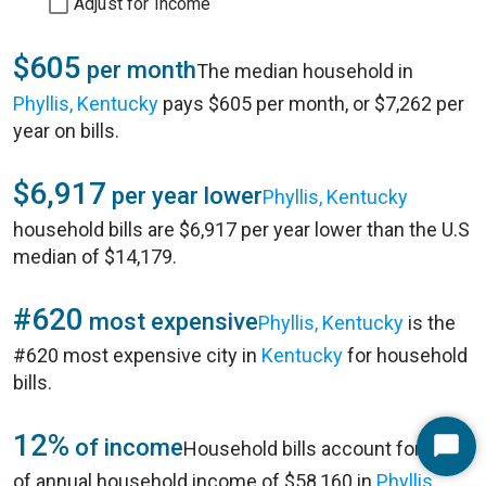
Adjust for Income
$605
per month
The median household in
Phyllis, Kentucky
pays $605 per month, or $7,262 per
year on bills.
$6,917
per year lower
Phyllis, Kentucky
household bills are $6,917 per year lower than the U.S
median of $14,179.
#620
most expensive
Phyllis, Kentucky
is the
#620 most expensive city in
Kentucky
for household
bills.
12%
of income
Household bills account for 12%
Start
of annual household income of $58,160 in
Phyllis,
Chat