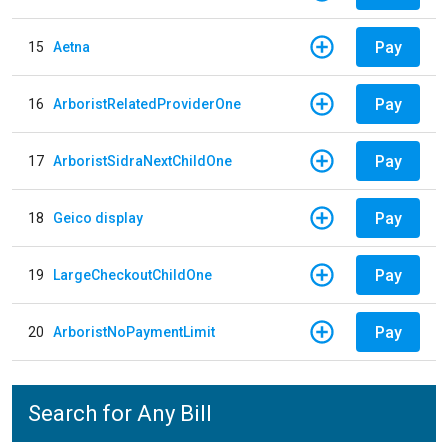
Pay
15
Aetna
Pay
16
ArboristRelatedProviderOne
Pay
17
ArboristSidraNextChildOne
Pay
18
Geico display
Pay
19
LargeCheckoutChildOne
Pay
20
ArboristNoPaymentLimit
Search for Any Bill