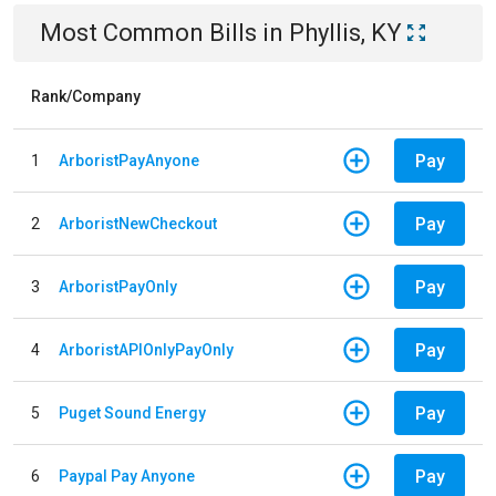
Most Common Bills
in
Phyllis, KY
Rank/Company
Pay
1
ArboristPayAnyone
Pay
2
ArboristNewCheckout
Pay
3
ArboristPayOnly
Pay
4
ArboristAPIOnlyPayOnly
Pay
5
Puget Sound Energy
Pay
6
Paypal Pay Anyone