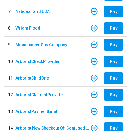
Pay
7
National Grid USA
Pay
8
Wright Flood
Pay
9
Mountaineer Gas Company
Pay
10
ArboristCheckProvider
Pay
11
ArboristChildOne
Pay
12
ArboristClaimedProvider
Pay
13
ArboristPaymentLimit
Pay
14
Arborist New Checkout Oft Confused Multiple