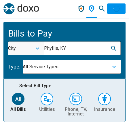
Bills to Pay
City
Phyllis, KY
Type:
All Service Types
Select Bill Type:
All Bills
Utilities
Phone, TV,
Insurance
H
Internet