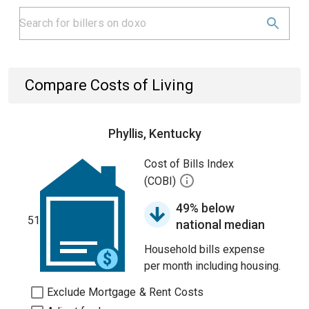
Compare Costs of Living
Phyllis, Kentucky
Cost of Bills Index
(COBI)
49% below
51
national median
Household bills expense
per month including housing.
Exclude Mortgage & Rent Costs