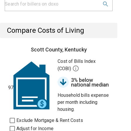
Compare Costs of Living
Scott County, Kentucky
Cost of Bills Index
(COBI)
3% below
national median
97
Household bills expense
per month including
housing.
Exclude Mortgage & Rent Costs
Adjust for Income