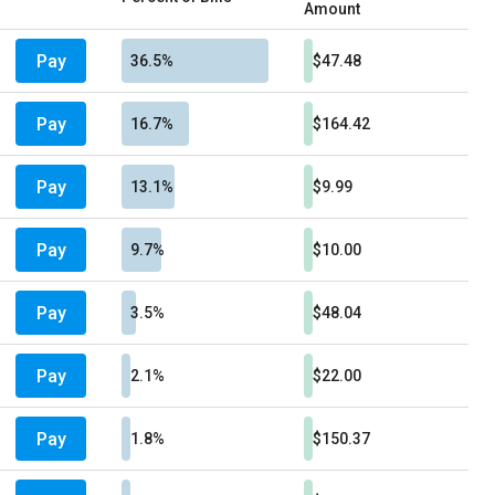
Amount
Pay
36.5%
$47.48
Pay
16.7%
$164.42
Pay
13.1%
$9.99
Pay
9.7%
$10.00
Pay
3.5%
$48.04
Pay
2.1%
$22.00
Pay
1.8%
$150.37