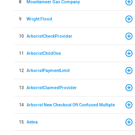
8
Mountaineer Gas Company
9
Wright Flood
10
ArboristCheckProvider
11
ArboristChildOne
12
ArboristPaymentLimit
13
ArboristClaimedProvider
14
Arborist New Checkout Oft Confused Multiple
15
Aetna