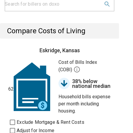
Compare Costs of Living
Eskridge, Kansas
Cost of Bills Index
(COBI)
38% below
national median
62
Household bills expense
per month including
housing.
Exclude Mortgage & Rent Costs
Adjust for Income