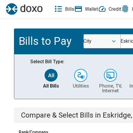
Bills
Wallet
Credit
Bills to Pay
City
Eskri
Select Bill Type:
All Bills
Utilities
Phone, TV,
I
Internet
Compare & Select Bills
in
Eskridge,
Rank/Company