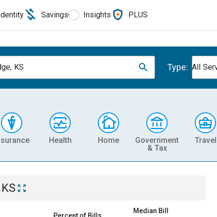
Identity
Savings
Insights
PLUS
Type:
dge, KS
All Ser
nsurance
Health
Home
Government
Travel
& Tax
 KS
Median Bill
Percent of Bills