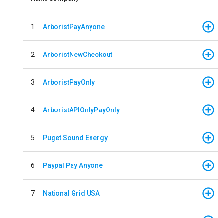
1
ArboristPayAnyone
2
ArboristNewCheckout
3
ArboristPayOnly
4
ArboristAPIOnlyPayOnly
5
Puget Sound Energy
6
Paypal Pay Anyone
7
National Grid USA