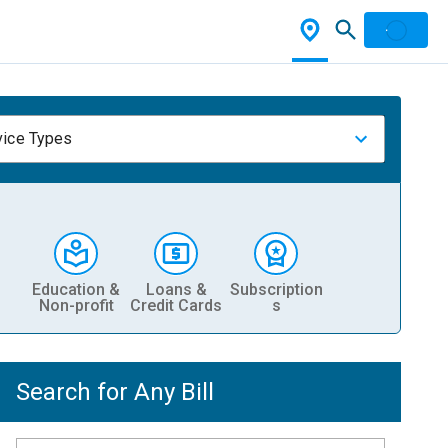
vice Types
Education &
Loans &
Subscription
Non-profit
Credit Cards
s
Search for Any Bill