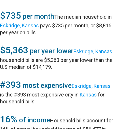
$735
per month
The median household in
Eskridge, Kansas
pays $735 per month, or $8,816
per year on bills.
$5,363
per year lower
Eskridge, Kansas
household bills are $5,363 per year lower than the
U.S median of $14,179.
#393
most expensive
Eskridge, Kansas
is the #393 most expensive city in
Kansas
for
household bills.
16%
of income
Household bills account for