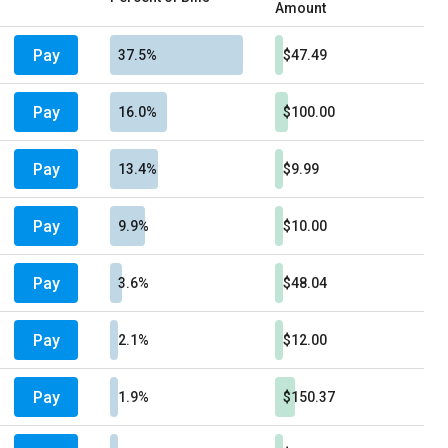
Amount
Pay
37.5%
$47.49
Pay
16.0%
$100.00
Pay
13.4%
$9.99
Pay
9.9%
$10.00
Pay
3.6%
$48.04
Pay
2.1%
$12.00
Pay
1.9%
$150.37