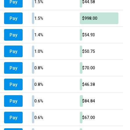
Pay
1.5%
$44.58
Pay
1.5%
$998.00
Pay
1.4%
$54.93
Pay
1.0%
$50.75
Pay
0.8%
$70.00
Pay
0.8%
$46.38
Pay
0.6%
$84.84
Pay
0.6%
$67.00